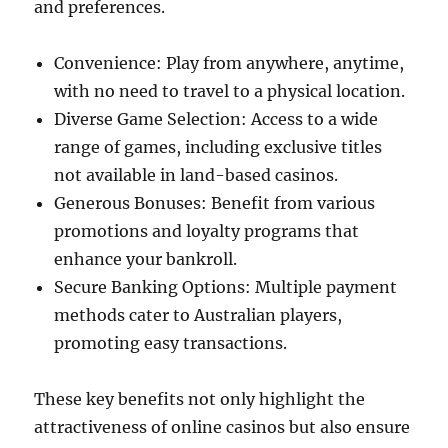
and preferences.
Convenience: Play from anywhere, anytime,
with no need to travel to a physical location.
Diverse Game Selection: Access to a wide
range of games, including exclusive titles
not available in land-based casinos.
Generous Bonuses: Benefit from various
promotions and loyalty programs that
enhance your bankroll.
Secure Banking Options: Multiple payment
methods cater to Australian players,
promoting easy transactions.
These key benefits not only highlight the
attractiveness of online casinos but also ensure