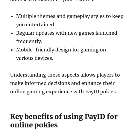
Multiple themes and gameplay styles to keep
you entertained.
Regular updates with new games launched
frequently.
Mobile-friendly design for gaming on
various devices.
Understanding these aspects allows players to
make informed decisions and enhance their
online gaming experience with PayID pokies.
Key benefits of using PayID for
online pokies