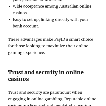
Wide acceptance among Australian online
casinos.
Easy to set up, linking directly with your
bank account.
These advantages make PayID a smart choice
for those looking to maximize their online
gaming experience.
Trust and security in online
casinos
Trust and security are paramount when
engaging in online gambling. Reputable online
casinos are licensed and regulated, ensuring