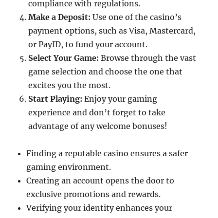
compliance with regulations.
Make a Deposit:
Use one of the casino’s
payment options, such as Visa, Mastercard,
or PayID, to fund your account.
Select Your Game:
Browse through the vast
game selection and choose the one that
excites you the most.
Start Playing:
Enjoy your gaming
experience and don’t forget to take
advantage of any welcome bonuses!
Finding a reputable casino ensures a safer
gaming environment.
Creating an account opens the door to
exclusive promotions and rewards.
Verifying your identity enhances your