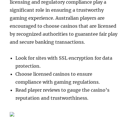
licensing and regulatory compliance play a
significant role in ensuring a trustworthy
gaming experience. Australian players are
encouraged to choose casinos that are licensed
by recognized authorities to guarantee fair play
and secure banking transactions.
Look for sites with SSL encryption for data
protection.
Choose licensed casinos to ensure
compliance with gaming regulations.
Read player reviews to gauge the casino’s
reputation and trustworthiness.