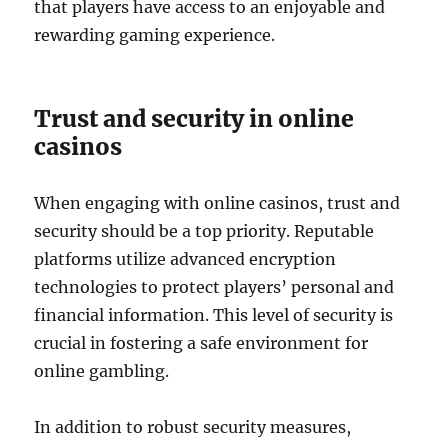
that players have access to an enjoyable and
rewarding gaming experience.
Trust and security in online
casinos
When engaging with online casinos, trust and
security should be a top priority. Reputable
platforms utilize advanced encryption
technologies to protect players’ personal and
financial information. This level of security is
crucial in fostering a safe environment for
online gambling.
In addition to robust security measures,