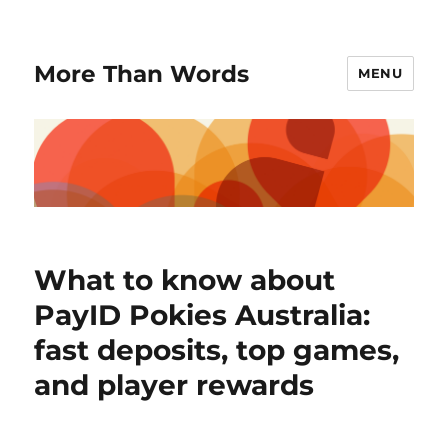
More Than Words
MENU
What to know about
PayID Pokies Australia:
fast deposits, top games,
and player rewards