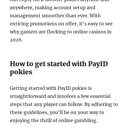
anywhere, making account setup and
management smoother than ever. With
enticing promotions on offer, it’s easy to see
why gamers are flocking to online casinos in
2026.
How to get started with PayID
pokies
Getting started with PayID pokies is
straightforward and involves a few essential
steps that any player can follow. By adhering to
these guidelines, you’ll be on your way to
enjoying the thrill of online gambling.