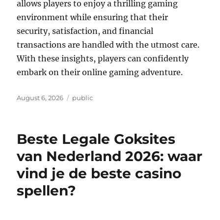
allows players to enjoy a thrilling gaming
environment while ensuring that their
security, satisfaction, and financial
transactions are handled with the utmost care.
With these insights, players can confidently
embark on their online gaming adventure.
Posted
Categories
August 6, 2026
public
on
Beste Legale Goksites
van Nederland 2026: waar
vind je de beste casino
spellen?