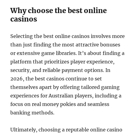
Why choose the best online
casinos
Selecting the best online casinos involves more
than just finding the most attractive bonuses
or extensive game libraries. It’s about finding a
platform that prioritizes player experience,
security, and reliable payment options. In
2026, the best casinos continue to set
themselves apart by offering tailored gaming
experiences for Australian players, including a
focus on real money pokies and seamless
banking methods.
Ultimately, choosing a reputable online casino