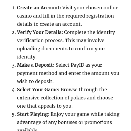
Create an Account:
Visit your chosen online
casino and fill in the required registration
details to create an account.
Verify Your Details:
Complete the identity
verification process. This may involve
uploading documents to confirm your
identity.
Make a Deposit:
Select PayID as your
payment method and enter the amount you
wish to deposit.
Select Your Game:
Browse through the
extensive collection of pokies and choose
one that appeals to you.
Start Playing:
Enjoy your game while taking
advantage of any bonuses or promotions
available.