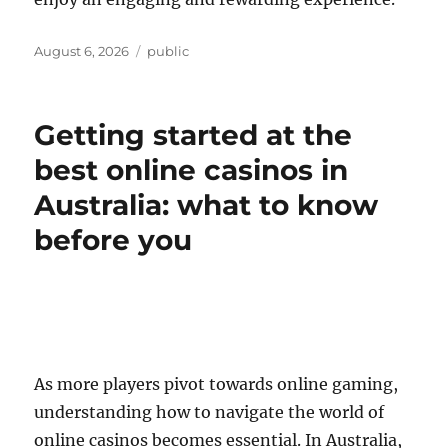
Posted
Categories
August 6, 2026
public
on
Getting started at the
best online casinos in
Australia: what to know
before you
As more players pivot towards online gaming,
understanding how to navigate the world of
online casinos becomes essential. In Australia,