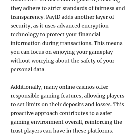
they adhere to strict standards of fairness and
transparency. PayID adds another layer of
security, as it uses advanced encryption
technology to protect your financial
information during transactions. This means
you can focus on enjoying your gameplay
without worrying about the safety of your
personal data.
Additionally, many online casinos offer
responsible gaming features, allowing players
to set limits on their deposits and losses. This
proactive approach contributes to a safer
gaming environment overall, reinforcing the
trust players can have in these platforms.