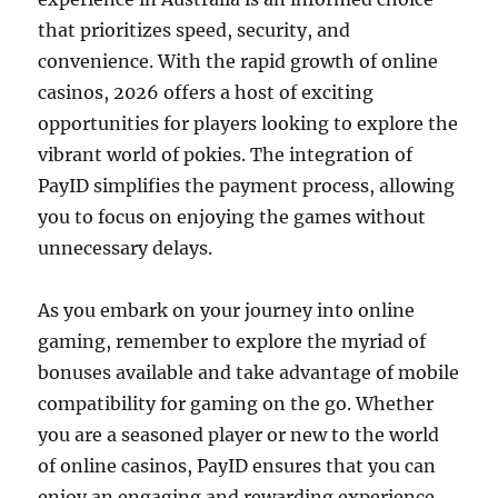
that prioritizes speed, security, and
convenience. With the rapid growth of online
casinos, 2026 offers a host of exciting
opportunities for players looking to explore the
vibrant world of pokies. The integration of
PayID simplifies the payment process, allowing
you to focus on enjoying the games without
unnecessary delays.
As you embark on your journey into online
gaming, remember to explore the myriad of
bonuses available and take advantage of mobile
compatibility for gaming on the go. Whether
you are a seasoned player or new to the world
of online casinos, PayID ensures that you can
enjoy an engaging and rewarding experience.