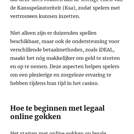
de Kansspelautoriteit (Ksa), zodat spelers met
vertrouwen kunnen inzetten.
Niet alleen zijn er duizenden spellen
beschikbaar, maar ook de ondersteuning voor
verschillende betaalmethoden, zoals iDEAL,
maakt het nóg makkelijker om geld te storten
en op te nemen. Deze aspecten helpen spelers
om een plezierige en zorgeloze ervaring te
hebben tijdens hun tijd in het casino.
Hoe te beginnen met legaal
online gokken
Het starten met online gokken op legale