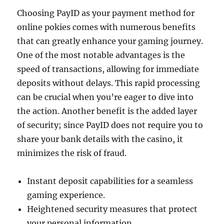
Choosing PayID as your payment method for
online pokies comes with numerous benefits
that can greatly enhance your gaming journey.
One of the most notable advantages is the
speed of transactions, allowing for immediate
deposits without delays. This rapid processing
can be crucial when you’re eager to dive into
the action. Another benefit is the added layer
of security; since PayID does not require you to
share your bank details with the casino, it
minimizes the risk of fraud.
Instant deposit capabilities for a seamless
gaming experience.
Heightened security measures that protect
your personal information.