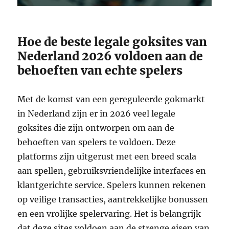
Hoe de beste legale goksites van
Nederland 2026 voldoen aan de
behoeften van echte spelers
Met de komst van een gereguleerde gokmarkt
in Nederland zijn er in 2026 veel legale
goksites die zijn ontworpen om aan de
behoeften van spelers te voldoen. Deze
platforms zijn uitgerust met een breed scala
aan spellen, gebruiksvriendelijke interfaces en
klantgerichte service. Spelers kunnen rekenen
op veilige transacties, aantrekkelijke bonussen
en een vrolijke spelervaring. Het is belangrijk
dat deze sites voldoen aan de strenge eisen van