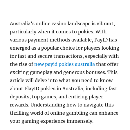
Australia’s online casino landscape is vibrant,
particularly when it comes to pokies. With
various payment methods available, PayID has
emerged as a popular choice for players looking
for fast and secure transactions, especially with
the rise of
new payid pokies australia
that offer
exciting gameplay and generous bonuses. This
article will delve into what you need to know
about PlayID pokies in Australia, including fast
deposits, top games, and enticing player
rewards. Understanding how to navigate this
thrilling world of online gambling can enhance
your gaming experience immensely.