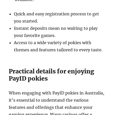
Quick and easy registration process to get
you started.
Instant deposits mean no waiting to play
your favorite games.
Access to a wide variety of pokies with
themes and features tailored to every taste.
Practical details for enjoying
PayID pokies
When engaging with PayID pokies in Australia,
it’s essential to understand the various
features and offerings that enhance your
gaming experience. Many casinos offer a