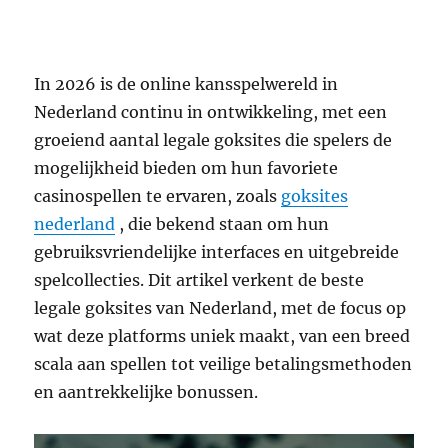
In 2026 is de online kansspelwereld in
Nederland continu in ontwikkeling, met een
groeiend aantal legale goksites die spelers de
mogelijkheid bieden om hun favoriete
casinospellen te ervaren, zoals
goksites
nederland
, die bekend staan om hun
gebruiksvriendelijke interfaces en uitgebreide
spelcollecties. Dit artikel verkent de beste
legale goksites van Nederland, met de focus op
wat deze platforms uniek maakt, van een breed
scala aan spellen tot veilige betalingsmethoden
en aantrekkelijke bonussen.