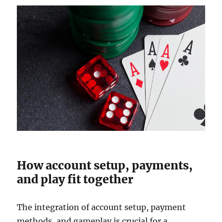
How account setup, payments,
and play fit together
The integration of account setup, payment
methods, and gameplay is crucial for a