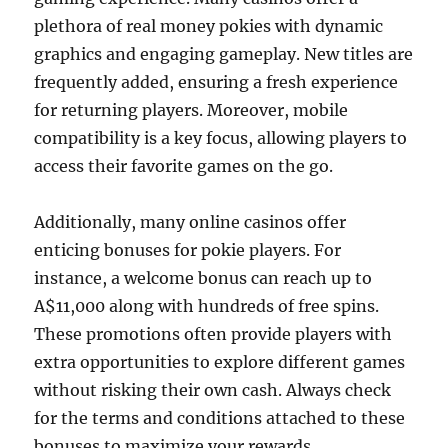
plethora of real money pokies with dynamic
graphics and engaging gameplay. New titles are
frequently added, ensuring a fresh experience
for returning players. Moreover, mobile
compatibility is a key focus, allowing players to
access their favorite games on the go.
Additionally, many online casinos offer
enticing bonuses for pokie players. For
instance, a welcome bonus can reach up to
A$11,000 along with hundreds of free spins.
These promotions often provide players with
extra opportunities to explore different games
without risking their own cash. Always check
for the terms and conditions attached to these
bonuses to maximize your rewards.