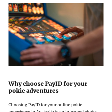
Why choose PayID for your
pokie adventures
Choosing PayID for your online pokie
experience in Australia is an informed choice