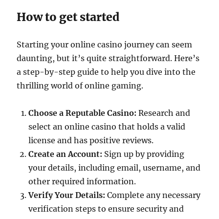
How to get started
Starting your online casino journey can seem
daunting, but it’s quite straightforward. Here’s
a step-by-step guide to help you dive into the
thrilling world of online gaming.
Choose a Reputable Casino:
Research and
select an online casino that holds a valid
license and has positive reviews.
Create an Account:
Sign up by providing
your details, including email, username, and
other required information.
Verify Your Details:
Complete any necessary
verification steps to ensure security and