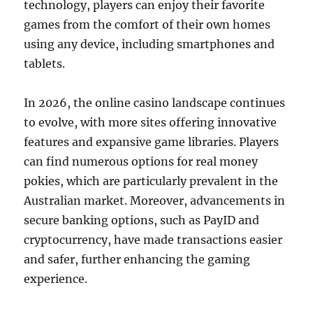
technology, players can enjoy their favorite
games from the comfort of their own homes
using any device, including smartphones and
tablets.
In 2026, the online casino landscape continues
to evolve, with more sites offering innovative
features and expansive game libraries. Players
can find numerous options for real money
pokies, which are particularly prevalent in the
Australian market. Moreover, advancements in
secure banking options, such as PayID and
cryptocurrency, have made transactions easier
and safer, further enhancing the gaming
experience.