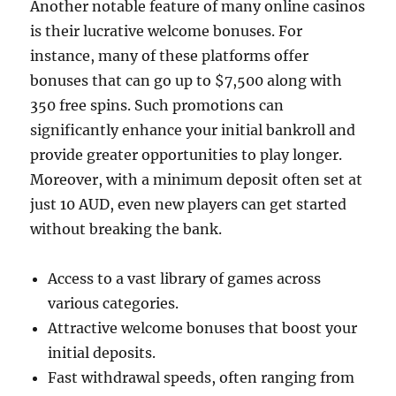
Another notable feature of many online casinos
is their lucrative welcome bonuses. For
instance, many of these platforms offer
bonuses that can go up to $7,500 along with
350 free spins. Such promotions can
significantly enhance your initial bankroll and
provide greater opportunities to play longer.
Moreover, with a minimum deposit often set at
just 10 AUD, even new players can get started
without breaking the bank.
Access to a vast library of games across
various categories.
Attractive welcome bonuses that boost your
initial deposits.
Fast withdrawal speeds, often ranging from