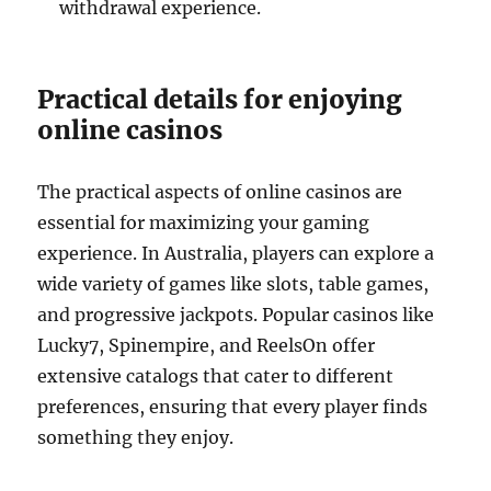
withdrawal experience.
Practical details for enjoying
online casinos
The practical aspects of online casinos are
essential for maximizing your gaming
experience. In Australia, players can explore a
wide variety of games like slots, table games,
and progressive jackpots. Popular casinos like
Lucky7, Spinempire, and ReelsOn offer
extensive catalogs that cater to different
preferences, ensuring that every player finds
something they enjoy.