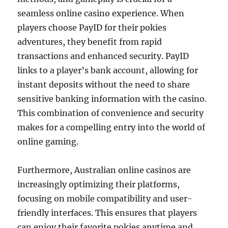
seamless online casino experience. When
players choose PayID for their pokies
adventures, they benefit from rapid
transactions and enhanced security. PayID
links to a player’s bank account, allowing for
instant deposits without the need to share
sensitive banking information with the casino.
This combination of convenience and security
makes for a compelling entry into the world of
online gaming.
Furthermore, Australian online casinos are
increasingly optimizing their platforms,
focusing on mobile compatibility and user-
friendly interfaces. This ensures that players
can enjoy their favorite pokies anytime and