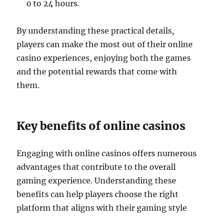
0 to 24 hours.
By understanding these practical details,
players can make the most out of their online
casino experiences, enjoying both the games
and the potential rewards that come with
them.
Key benefits of online casinos
Engaging with online casinos offers numerous
advantages that contribute to the overall
gaming experience. Understanding these
benefits can help players choose the right
platform that aligns with their gaming style