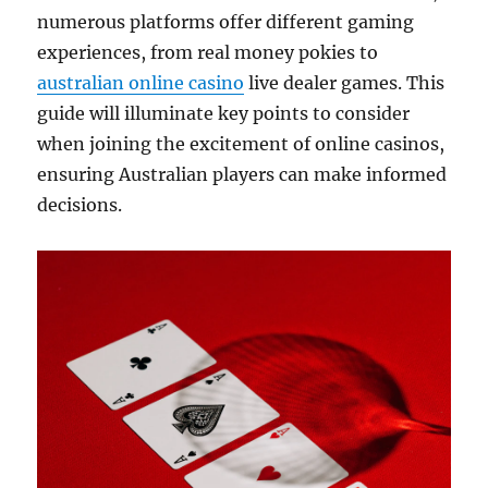
numerous platforms offer different gaming
experiences, from real money pokies to
australian online casino
live dealer games. This
guide will illuminate key points to consider
when joining the excitement of online casinos,
ensuring Australian players can make informed
decisions.