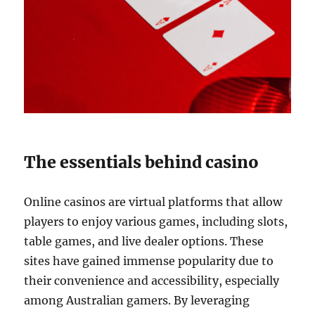
The essentials behind casino
Online casinos are virtual platforms that allow
players to enjoy various games, including slots,
table games, and live dealer options. These
sites have gained immense popularity due to
their convenience and accessibility, especially
among Australian gamers. By leveraging