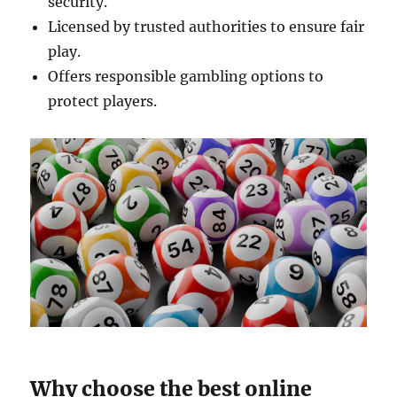
security.
Licensed by trusted authorities to ensure fair
play.
Offers responsible gambling options to
protect players.
Why choose the best online