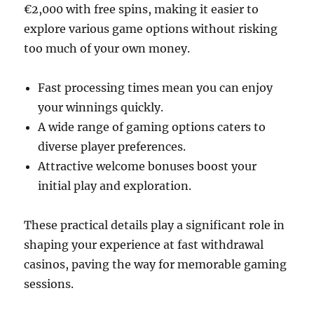
€2,000 with free spins, making it easier to
explore various game options without risking
too much of your own money.
Fast processing times mean you can enjoy
your winnings quickly.
A wide range of gaming options caters to
diverse player preferences.
Attractive welcome bonuses boost your
initial play and exploration.
These practical details play a significant role in
shaping your experience at fast withdrawal
casinos, paving the way for memorable gaming
sessions.