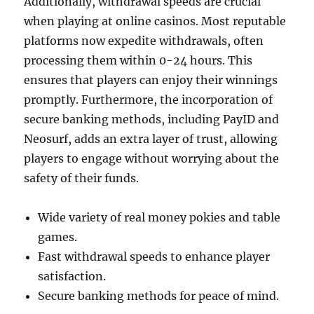
Additionally, withdrawal speeds are crucial
when playing at online casinos. Most reputable
platforms now expedite withdrawals, often
processing them within 0-24 hours. This
ensures that players can enjoy their winnings
promptly. Furthermore, the incorporation of
secure banking methods, including PayID and
Neosurf, adds an extra layer of trust, allowing
players to engage without worrying about the
safety of their funds.
Wide variety of real money pokies and table
games.
Fast withdrawal speeds to enhance player
satisfaction.
Secure banking methods for peace of mind.