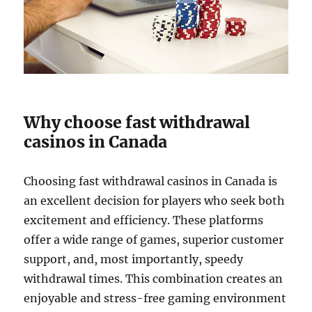
Why choose fast withdrawal
casinos in Canada
Choosing fast withdrawal casinos in Canada is
an excellent decision for players who seek both
excitement and efficiency. These platforms
offer a wide range of games, superior customer
support, and, most importantly, speedy
withdrawal times. This combination creates an
enjoyable and stress-free gaming environment