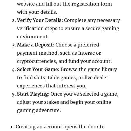
website and fill out the registration form
with your details.
Verify Your Details:
Complete any necessary
verification steps to ensure a secure gaming
environment.
Make a Deposit:
Choose a preferred
payment method, such as Interac or
cryptocurrencies, and fund your account.
Select Your Game:
Browse the game library
to find slots, table games, or live dealer
experiences that interest you.
Start Playing:
Once you’ve selected a game,
adjust your stakes and begin your online
gaming adventure.
Creating an account opens the door to