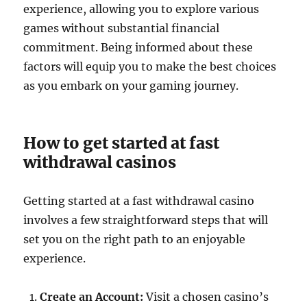
experience, allowing you to explore various
games without substantial financial
commitment. Being informed about these
factors will equip you to make the best choices
as you embark on your gaming journey.
How to get started at fast
withdrawal casinos
Getting started at a fast withdrawal casino
involves a few straightforward steps that will
set you on the right path to an enjoyable
experience.
Create an Account:
Visit a chosen casino’s