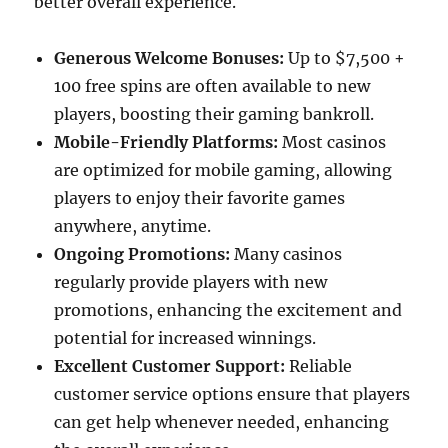
better overall experience.
Generous Welcome Bonuses:
Up to $7,500 +
100 free spins are often available to new
players, boosting their gaming bankroll.
Mobile-Friendly Platforms:
Most casinos
are optimized for mobile gaming, allowing
players to enjoy their favorite games
anywhere, anytime.
Ongoing Promotions:
Many casinos
regularly provide players with new
promotions, enhancing the excitement and
potential for increased winnings.
Excellent Customer Support:
Reliable
customer service options ensure that players
can get help whenever needed, enhancing