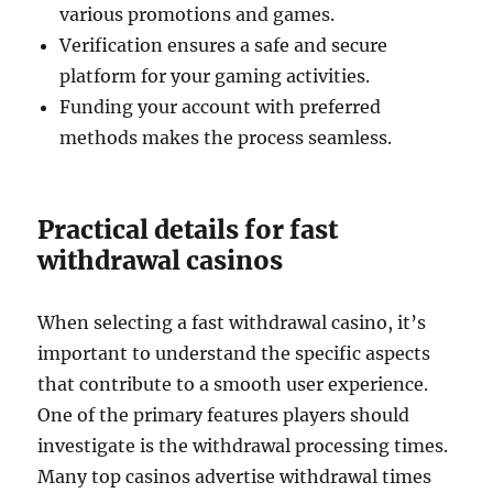
various promotions and games.
Verification ensures a safe and secure
platform for your gaming activities.
Funding your account with preferred
methods makes the process seamless.
Practical details for fast
withdrawal casinos
When selecting a fast withdrawal casino, it’s
important to understand the specific aspects
that contribute to a smooth user experience.
One of the primary features players should
investigate is the withdrawal processing times.
Many top casinos advertise withdrawal times