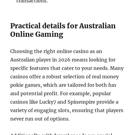
transactions.
Practical details for Australian
Online Gaming
Choosing the right online casino as an
Australian player in 2026 means looking for
specific features that cater to your needs. Many
casinos offer a robust selection of real money
pokie games, which are tailored for both fun
and potential profit. For example, popular
casinos like Lucky7 and Spinempire provide a
variety of engaging slots, ensuring that players
never run out of options.