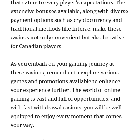
that caters to every player’s expectations. The
extensive bonuses available, along with diverse
payment options such as cryptocurrency and
traditional methods like Interac, make these
casinos not only convenient but also lucrative
for Canadian players.
As you embark on your gaming journey at
these casinos, remember to explore various
games and promotions available to enhance
your experience further. The world of online
gaming is vast and full of opportunities, and
with fast withdrawal casinos, you will be well-
equipped to enjoy every moment that comes
your way.