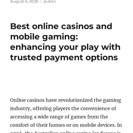
Posted
Categories
August 6, 2026
public
on
Best online casinos and
mobile gaming:
enhancing your play with
trusted payment options
Online casinos have revolutionized the gaming
industry, offering players the convenience of
accessing a wide range of games from the
comfort of their homes or on mobile devices. In