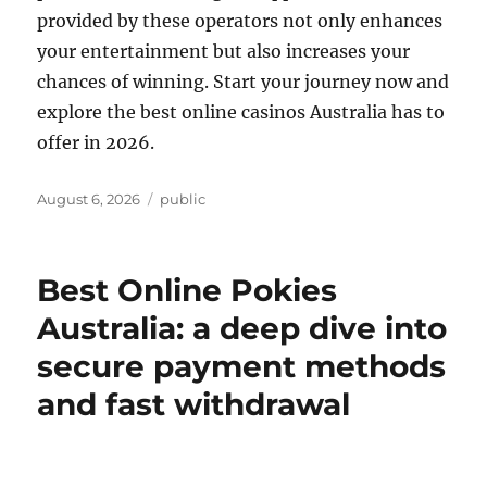
provided by these operators not only enhances
your entertainment but also increases your
chances of winning. Start your journey now and
explore the best online casinos Australia has to
offer in 2026.
Posted
Categories
August 6, 2026
public
on
Best Online Pokies
Australia: a deep dive into
secure payment methods
and fast withdrawal