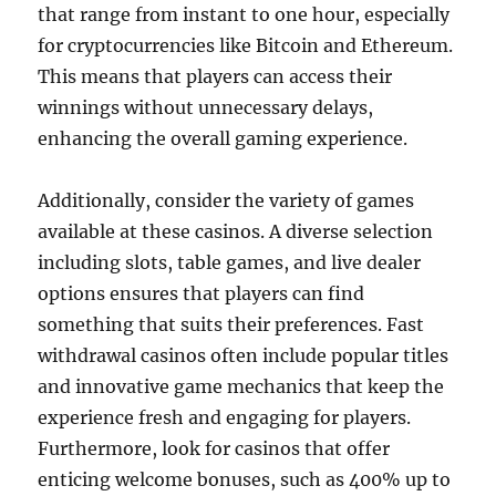
that range from instant to one hour, especially
for cryptocurrencies like Bitcoin and Ethereum.
This means that players can access their
winnings without unnecessary delays,
enhancing the overall gaming experience.
Additionally, consider the variety of games
available at these casinos. A diverse selection
including slots, table games, and live dealer
options ensures that players can find
something that suits their preferences. Fast
withdrawal casinos often include popular titles
and innovative game mechanics that keep the
experience fresh and engaging for players.
Furthermore, look for casinos that offer
enticing welcome bonuses, such as 400% up to