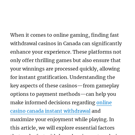
When it comes to online gaming, finding fast
withdrawal casinos in Canada can significantly
enhance your experience. These platforms not
only offer thrilling games but also ensure that
your winnings are processed quickly, allowing
for instant gratification. Understanding the
key aspects of these casinos—from gameplay
options to payment methods—can help you
make informed decisions regarding
online
casino canada instant withdrawal
and
maximize your enjoyment while playing. In
this article, we will explore essential factors