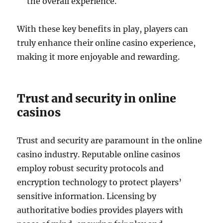
the overall experience.
With these key benefits in play, players can
truly enhance their online casino experience,
making it more enjoyable and rewarding.
Trust and security in online
casinos
Trust and security are paramount in the online
casino industry. Reputable online casinos
employ robust security protocols and
encryption technology to protect players’
sensitive information. Licensing by
authoritative bodies provides players with