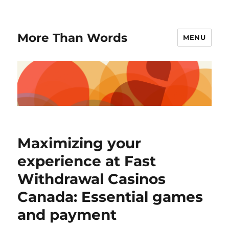
More Than Words
MENU
Maximizing your
experience at Fast
Withdrawal Casinos
Canada: Essential games
and payment