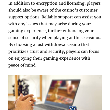
In addition to encryption and licensing, players
should also be aware of the casino’s customer
support options. Reliable support can assist you
with any issues that may arise during your
gaming experience, further enhancing your
sense of security when playing at these casinos.
By choosing a fast withdrawal casino that
prioritizes trust and security, players can focus
on enjoying their gaming experience with
peace of mind.