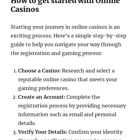
How to get started with Online
Casinos
Starting your journey in online casinos is an
exciting process. Here’s a simple step-by-step
guide to help you navigate your way through
the registration and gaming process:
Choose a Casino:
Research and select a
reputable online casino that meets your
gaming preferences.
Create an Account:
Complete the
registration process by providing necessary
information such as email and personal
details.
Verify Your Details:
Confirm your identity