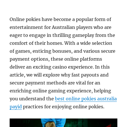
Online pokies have become a popular form of
entertainment for Australian players who are
eager to engage in thrilling gameplay from the
comfort of their homes. With a wide selection
of games, enticing bonuses, and various secure
payment options, these online platforms
deliver an exciting casino experience. In this
article, we will explore why fast payouts and
secure payment methods are vital for an
enriching online gaming experience, helping
you understand the
best online pokies australia
payid
practices for enjoying online pokies.