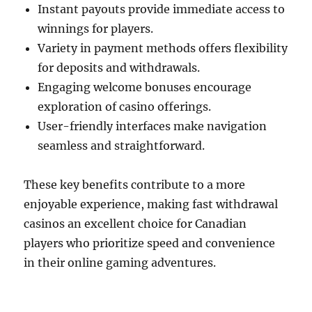
Instant payouts provide immediate access to
winnings for players.
Variety in payment methods offers flexibility
for deposits and withdrawals.
Engaging welcome bonuses encourage
exploration of casino offerings.
User-friendly interfaces make navigation
seamless and straightforward.
These key benefits contribute to a more
enjoyable experience, making fast withdrawal
casinos an excellent choice for Canadian
players who prioritize speed and convenience
in their online gaming adventures.