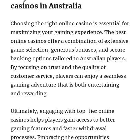
casinos in Australia
Choosing the right online casino is essential for
maximizing your gaming experience. The best
online casinos offer a combination of extensive
game selection, generous bonuses, and secure
banking options tailored to Australian players.
By focusing on trust and the quality of
customer service, players can enjoy a seamless
gaming adventure that is both entertaining
and rewarding.
Ultimately, engaging with top-tier online
casinos helps players gain access to better
gaming features and faster withdrawal
processes. Embracing the opportunities