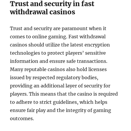
Trust and security in fast
withdrawal casinos
Trust and security are paramount when it
comes to online gaming. Fast withdrawal
casinos should utilize the latest encryption
technologies to protect players’ sensitive
information and ensure safe transactions.
Many reputable casinos also hold licenses
issued by respected regulatory bodies,
providing an additional layer of security for
players. This means that the casino is required
to adhere to strict guidelines, which helps
ensure fair play and the integrity of gaming
outcomes.