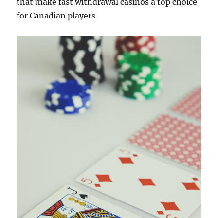
that make fast withdrawal casinos a top choice
for Canadian players.