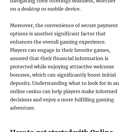
navigating their offerings seamless, whether
on a desktop or mobile device.
Moreover, the convenience of secure payment
options is another significant factor that
enhances the overall gaming experience.
Players can engage in their favorite games,
assured that their financial information is
protected while enjoying attractive welcome
bonuses, which can significantly boost initial
deposits. Understanding what to look for in an
online casino can help players make informed
decisions and enjoy a more fulfilling gaming
adventure.