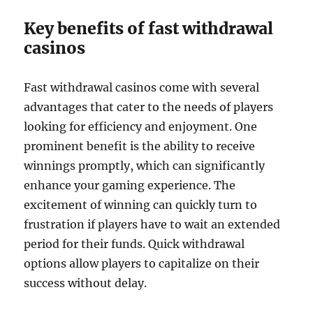
Key benefits of fast withdrawal
casinos
Fast withdrawal casinos come with several
advantages that cater to the needs of players
looking for efficiency and enjoyment. One
prominent benefit is the ability to receive
winnings promptly, which can significantly
enhance your gaming experience. The
excitement of winning can quickly turn to
frustration if players have to wait an extended
period for their funds. Quick withdrawal
options allow players to capitalize on their
success without delay.