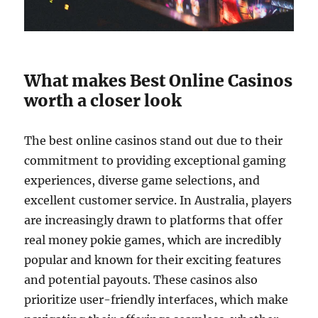
What makes Best Online Casinos
worth a closer look
The best online casinos stand out due to their
commitment to providing exceptional gaming
experiences, diverse game selections, and
excellent customer service. In Australia, players
are increasingly drawn to platforms that offer
real money pokie games, which are incredibly
popular and known for their exciting features
and potential payouts. These casinos also
prioritize user-friendly interfaces, which make