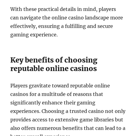
With these practical details in mind, players
can navigate the online casino landscape more
effectively, ensuring a fulfilling and secure
gaming experience.
Key benefits of choosing
reputable online casinos
Players gravitate toward reputable online
casinos for a multitude of reasons that
significantly enhance their gaming
experiences. Choosing a trusted casino not only
provides access to extensive game libraries but
also offers numerous benefits that can lead to a