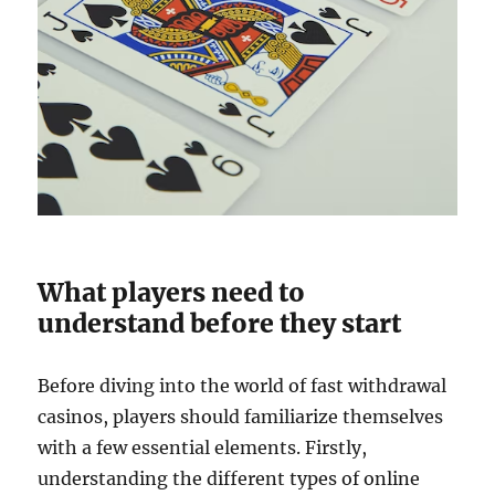
What players need to
understand before they start
Before diving into the world of fast withdrawal
casinos, players should familiarize themselves
with a few essential elements. Firstly,
understanding the different types of online