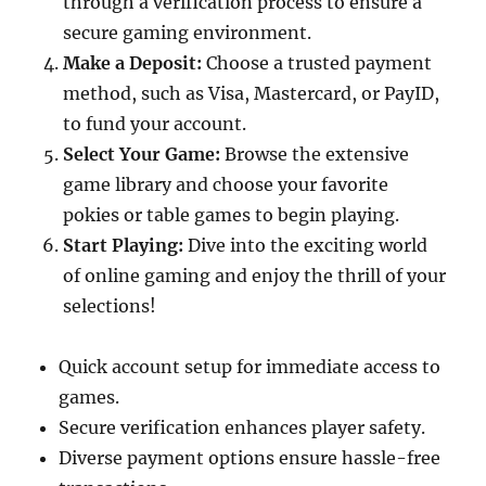
through a verification process to ensure a
secure gaming environment.
Make a Deposit:
Choose a trusted payment
method, such as Visa, Mastercard, or PayID,
to fund your account.
Select Your Game:
Browse the extensive
game library and choose your favorite
pokies or table games to begin playing.
Start Playing:
Dive into the exciting world
of online gaming and enjoy the thrill of your
selections!
Quick account setup for immediate access to
games.
Secure verification enhances player safety.
Diverse payment options ensure hassle-free