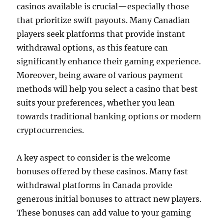
casinos available is crucial—especially those
that prioritize swift payouts. Many Canadian
players seek platforms that provide instant
withdrawal options, as this feature can
significantly enhance their gaming experience.
Moreover, being aware of various payment
methods will help you select a casino that best
suits your preferences, whether you lean
towards traditional banking options or modern
cryptocurrencies.
A key aspect to consider is the welcome
bonuses offered by these casinos. Many fast
withdrawal platforms in Canada provide
generous initial bonuses to attract new players.
These bonuses can add value to your gaming