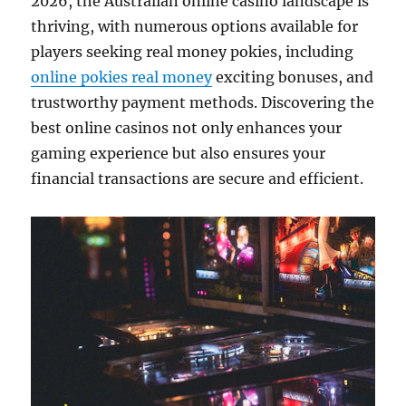
2026, the Australian online casino landscape is
thriving, with numerous options available for
players seeking real money pokies, including
online pokies real money
exciting bonuses, and
trustworthy payment methods. Discovering the
best online casinos not only enhances your
gaming experience but also ensures your
financial transactions are secure and efficient.