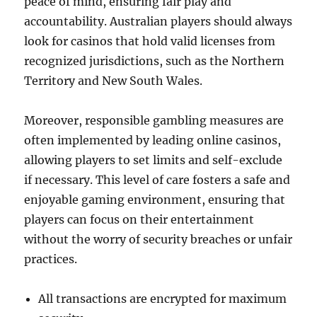
peace of mind, ensuring fair play and
accountability. Australian players should always
look for casinos that hold valid licenses from
recognized jurisdictions, such as the Northern
Territory and New South Wales.
Moreover, responsible gambling measures are
often implemented by leading online casinos,
allowing players to set limits and self-exclude
if necessary. This level of care fosters a safe and
enjoyable gaming environment, ensuring that
players can focus on their entertainment
without the worry of security breaches or unfair
practices.
All transactions are encrypted for maximum