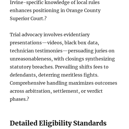
Irvine-specific knowledge of local rules
enhances positioning in Orange County
Superior Court.?
Trial advocacy involves evidentiary
presentations—videos, black box data,
technician testimonies—persuading juries on
unreasonableness, with closings synthesizing
statutory breaches. Prevailing shifts fees to
defendants, deterring meritless fights.
Comprehensive handling maximizes outcomes
across arbitration, settlement, or verdict
phases.?
Detailed Eligibility Standards