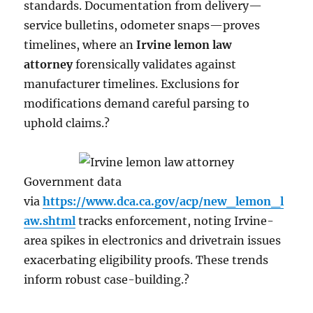
standards. Documentation from delivery—
service bulletins, odometer snaps—proves
timelines, where an
Irvine lemon law
attorney
forensically validates against
manufacturer timelines. Exclusions for
modifications demand careful parsing to
uphold claims.?
Government data
via
https://www.dca.ca.gov/acp/new_lemon_l
aw.shtml
tracks enforcement, noting Irvine-
area spikes in electronics and drivetrain issues
exacerbating eligibility proofs. These trends
inform robust case-building.?