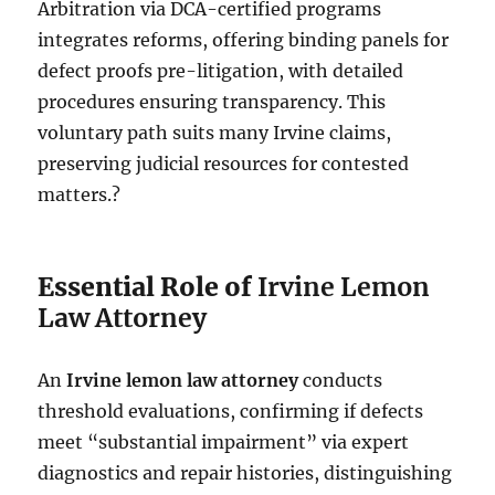
Arbitration via DCA-certified programs
integrates reforms, offering binding panels for
defect proofs pre-litigation, with detailed
procedures ensuring transparency. This
voluntary path suits many Irvine claims,
preserving judicial resources for contested
matters.?
Essential Role of
Irvine Lemon
Law Attorney
An
Irvine lemon law attorney
conducts
threshold evaluations, confirming if defects
meet “substantial impairment” via expert
diagnostics and repair histories, distinguishing