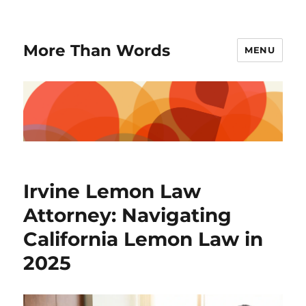
More Than Words
MENU
Irvine Lemon Law
Attorney: Navigating
California Lemon Law in
2025