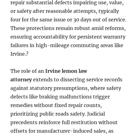
repair substantial defects impairing use, value,
or safety after reasonable attempts, typically
four for the same issue or 30 days out of service.
These protections remain robust amid reforms,
ensuring accountability for persistent warranty
failures in high-mileage commuting areas like
Irvine.?
The role of an
Irvine lemon law
attorney
extends to dissecting service records
against statutory presumptions, where safety
defects like braking malfunctions trigger
remedies without fixed repair counts,
prioritizing public roads safety. Judicial
precedents reinforce full restitution without
offsets for manufacturer-induced sales, as