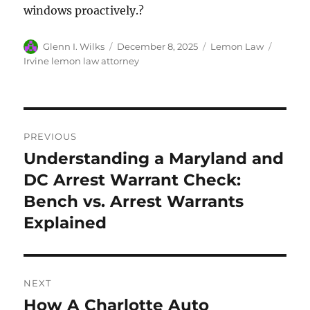
windows proactively.?
Author
Posted
Categories
Tags
Glenn I. Wilks
December 8, 2025
Lemon Law
on
Irvine lemon law attorney
Post
PREVIOUS
navigation
Understanding a Maryland and
Previous
post:
DC Arrest Warrant Check:
Bench vs. Arrest Warrants
Explained
NEXT
How A Charlotte Auto
Next