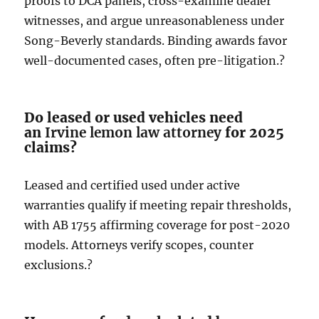
proofs to DCA panels, cross-examine dealer
witnesses, and argue unreasonableness under
Song-Beverly standards. Binding awards favor
well-documented cases, often pre-litigation.?
Do leased or used vehicles need
an
Irvine lemon law attorney
for 2025
claims?
Leased and certified used under active
warranties qualify if meeting repair thresholds,
with AB 1755 affirming coverage for post-2020
models. Attorneys verify scopes, counter
exclusions.?