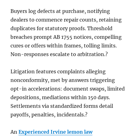
Buyers log defects at purchase, notifying
dealers to commence repair counts, retaining
duplicates for statutory proofs. Threshold
breaches prompt AB 1755 notices, compelling
cures or offers within frames, tolling limits.
Non-responses escalate to arbitration.?
Litigation features complaints alleging
nonconformity, met by answers triggering
opt-in accelerations: document swaps, limited
depositions, mediations within 150 days.
Settlements via standardized forms detail
payoffs, penalties, incidentals.?
An
Experienced Irvine lemon law