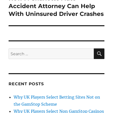
post:
Accident Attorney Can Help
With Uninsured Driver Crashes
SE
Search
for:
RECENT POSTS
Why UK Players Select Betting Sites Not on
the GamStop Scheme
Why UK Players Select Non GamStop Casinos