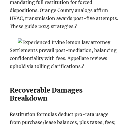
mandating full restitution for forced
dispositions. Orange County analogs affirm
HVAC, transmission awards post-five attempts.
These guide 2025 strategies.?
Settlements prevail post-mediation, balancing
confidentiality with fees. Appellate reviews
uphold via tolling clarifications.?
Recoverable Damages
Breakdown
Restitution formulas deduct pro-rata usage
from purchase/lease balances, plus taxes, fees;