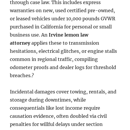
through case law. This includes express
warranties on new, used certified pre-owned,
or leased vehicles under 10,000 pounds GVWR
purchased in California for personal or small
business use. An
Irvine lemon law
attorney
applies these to transmission
hesitations, electrical glitches, or engine stalls
common in regional traffic, compiling
odometer proofs and dealer logs for threshold
breaches.?
Incidental damages cover towing, rentals, and
storage during downtimes, while
consequentials like lost income require
causation evidence, often doubled via civil
penalties for willful delays under section