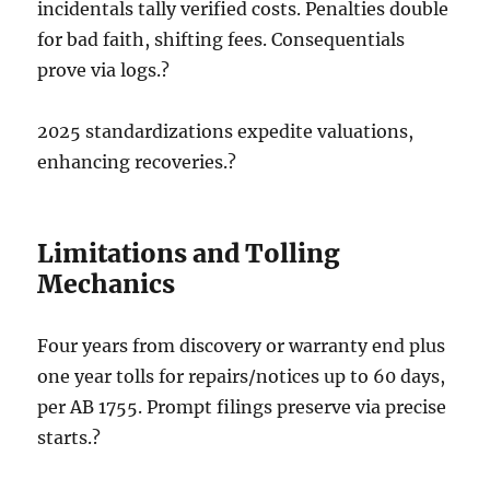
incidentals tally verified costs. Penalties double
for bad faith, shifting fees. Consequentials
prove via logs.?
2025 standardizations expedite valuations,
enhancing recoveries.?
Limitations and Tolling
Mechanics
Four years from discovery or warranty end plus
one year tolls for repairs/notices up to 60 days,
per AB 1755. Prompt filings preserve via precise
starts.?