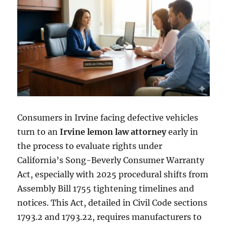
Consumers in Irvine facing defective vehicles
turn to an
Irvine lemon law attorney
early in
the process to evaluate rights under
California’s Song-Beverly Consumer Warranty
Act, especially with 2025 procedural shifts from
Assembly Bill 1755 tightening timelines and
notices. This Act, detailed in Civil Code sections
1793.2 and 1793.22, requires manufacturers to