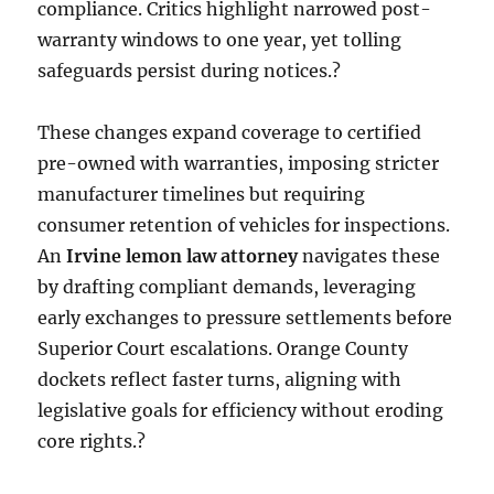
compliance. Critics highlight narrowed post-
warranty windows to one year, yet tolling
safeguards persist during notices.?
These changes expand coverage to certified
pre-owned with warranties, imposing stricter
manufacturer timelines but requiring
consumer retention of vehicles for inspections.
An
Irvine lemon law attorney
navigates these
by drafting compliant demands, leveraging
early exchanges to pressure settlements before
Superior Court escalations. Orange County
dockets reflect faster turns, aligning with
legislative goals for efficiency without eroding
core rights.?