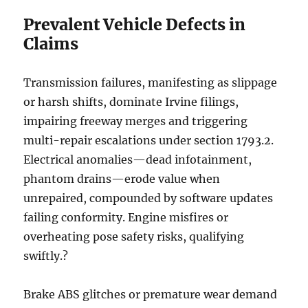
Prevalent Vehicle Defects in
Claims
Transmission failures, manifesting as slippage
or harsh shifts, dominate Irvine filings,
impairing freeway merges and triggering
multi-repair escalations under section 1793.2.
Electrical anomalies—dead infotainment,
phantom drains—erode value when
unrepaired, compounded by software updates
failing conformity. Engine misfires or
overheating pose safety risks, qualifying
swiftly.?
Brake ABS glitches or premature wear demand