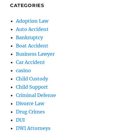
CATEGORIES
Adoption Law
Auto Accident
Bankruptcy
Boat Accident
Business Lawyer
Car Accident
casino
Child Custody
Child Support
Criminal Defense
Divorce Law
Drug Crimes
DUI
DWI Attorneys