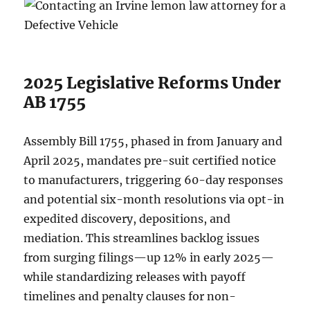
2025 Legislative Reforms Under
AB 1755
Assembly Bill 1755, phased in from January and
April 2025, mandates pre-suit certified notice
to manufacturers, triggering 60-day responses
and potential six-month resolutions via opt-in
expedited discovery, depositions, and
mediation. This streamlines backlog issues
from surging filings—up 12% in early 2025—
while standardizing releases with payoff
timelines and penalty clauses for non-