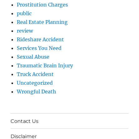
Prostitution Charges
public
Real Estate Planning
review
Rideshare Accident
Services You Need
Sexual Abuse
Traumatic Brain Injury
Truck Accident
Uncategorized
Wrongful Death
Contact Us
Disclaimer