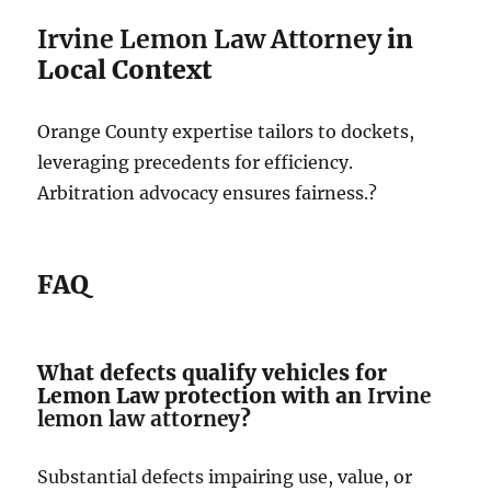
Irvine Lemon Law Attorney
in
Local Context
Orange County expertise tailors to dockets,
leveraging precedents for efficiency.
Arbitration advocacy ensures fairness.?
FAQ
What defects qualify vehicles for
Lemon Law protection with an
Irvine
lemon law attorney
?
Substantial defects impairing use, value, or