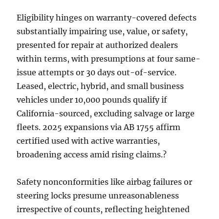
Eligibility hinges on warranty-covered defects
substantially impairing use, value, or safety,
presented for repair at authorized dealers
within terms, with presumptions at four same-
issue attempts or 30 days out-of-service.
Leased, electric, hybrid, and small business
vehicles under 10,000 pounds qualify if
California-sourced, excluding salvage or large
fleets. 2025 expansions via AB 1755 affirm
certified used with active warranties,
broadening access amid rising claims.?
Safety nonconformities like airbag failures or
steering locks presume unreasonableness
irrespective of counts, reflecting heightened