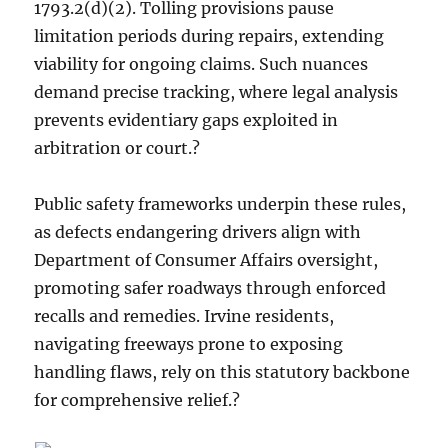
1793.2(d)(2). Tolling provisions pause
limitation periods during repairs, extending
viability for ongoing claims. Such nuances
demand precise tracking, where legal analysis
prevents evidentiary gaps exploited in
arbitration or court.?
Public safety frameworks underpin these rules,
as defects endangering drivers align with
Department of Consumer Affairs oversight,
promoting safer roadways through enforced
recalls and remedies. Irvine residents,
navigating freeways prone to exposing
handling flaws, rely on this statutory backbone
for comprehensive relief.?