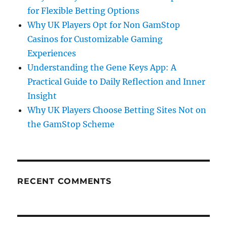
for Flexible Betting Options
Why UK Players Opt for Non GamStop
Casinos for Customizable Gaming
Experiences
Understanding the Gene Keys App: A
Practical Guide to Daily Reflection and Inner
Insight
Why UK Players Choose Betting Sites Not on
the GamStop Scheme
RECENT COMMENTS