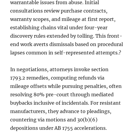
warrantable issues from abuse. Initial
consultations review purchase contracts,
warranty scopes, and mileage at first report,
establishing chains vital under four-year
discovery rules extended by tolling. This front-
end work averts dismissals based on procedural
lapses common in self-represented attempts.?
In negotiations, attorneys invoke section
1793.2 remedies, computing refunds via
mileage offsets while pursuing penalties, often
resolving 80% pre-court through mediated
buybacks inclusive of incidentals. For resistant
manufacturers, they advance to pleadings,
countering via motions and 30(b)(6)
depositions under AB 1755 accelerations.