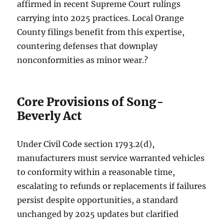
affirmed in recent Supreme Court rulings
carrying into 2025 practices. Local Orange
County filings benefit from this expertise,
countering defenses that downplay
nonconformities as minor wear.?
Core Provisions of Song-
Beverly Act
Under Civil Code section 1793.2(d),
manufacturers must service warranted vehicles
to conformity within a reasonable time,
escalating to refunds or replacements if failures
persist despite opportunities, a standard
unchanged by 2025 updates but clarified