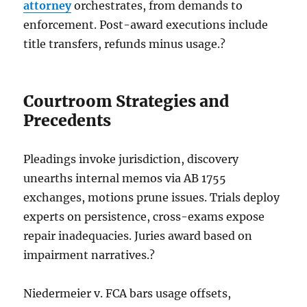
attorney
orchestrates, from demands to
enforcement. Post-award executions include
title transfers, refunds minus usage.?
Courtroom Strategies and
Precedents
Pleadings invoke jurisdiction, discovery
unearths internal memos via AB 1755
exchanges, motions prune issues. Trials deploy
experts on persistence, cross-exams expose
repair inadequacies. Juries award based on
impairment narratives.?
Niedermeier v. FCA bars usage offsets,