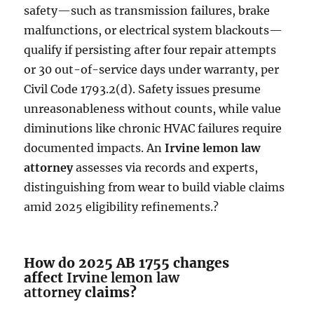
safety—such as transmission failures, brake
malfunctions, or electrical system blackouts—
qualify if persisting after four repair attempts
or 30 out-of-service days under warranty, per
Civil Code 1793.2(d). Safety issues presume
unreasonableness without counts, while value
diminutions like chronic HVAC failures require
documented impacts. An
Irvine lemon law
attorney
assesses via records and experts,
distinguishing from wear to build viable claims
amid 2025 eligibility refinements.?
How do 2025 AB 1755 changes
affect
Irvine lemon law
attorney
claims?