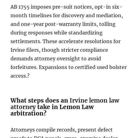
AB 1755 imposes pre-suit notices, opt-in six-
month timelines for discovery and mediation,
and one-year post-warranty limits, tolling
during responses while standardizing
settlements. These accelerate resolutions for
Irvine filers, though stricter compliance
demands attorney oversight to avoid
forfeitures. Expansions to certified used bolster
access.?
What steps does an
Irvine lemon law
attorney
take in Lemon Law
arbitration?
Attorneys compile records, present defect