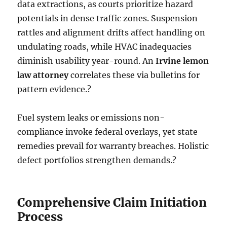
data extractions, as courts prioritize hazard
potentials in dense traffic zones. Suspension
rattles and alignment drifts affect handling on
undulating roads, while HVAC inadequacies
diminish usability year-round. An
Irvine lemon
law attorney
correlates these via bulletins for
pattern evidence.?
Fuel system leaks or emissions non-
compliance invoke federal overlays, yet state
remedies prevail for warranty breaches. Holistic
defect portfolios strengthen demands.?
Comprehensive Claim Initiation
Process