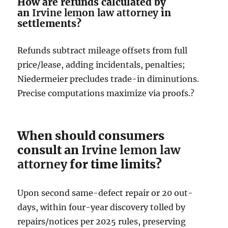
How are refunds calculated by
an
Irvine lemon law attorney
in
settlements?
Refunds subtract mileage offsets from full
price/lease, adding incidentals, penalties;
Niedermeier precludes trade-in diminutions.
Precise computations maximize via proofs.?
When should consumers
consult an
Irvine lemon law
attorney
for time limits?
Upon second same-defect repair or 20 out-
days, within four-year discovery tolled by
repairs/notices per 2025 rules, preserving