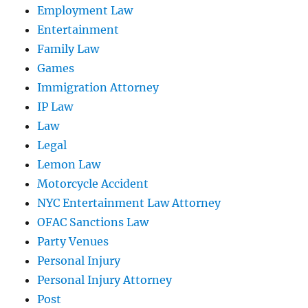
Employment Law
Entertainment
Family Law
Games
Immigration Attorney
IP Law
Law
Legal
Lemon Law
Motorcycle Accident
NYC Entertainment Law Attorney
OFAC Sanctions Law
Party Venues
Personal Injury
Personal Injury Attorney
Post