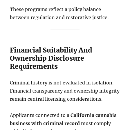
These programs reflect a policy balance
between regulation and restorative justice.
Financial Suitability And
Ownership Disclosure
Requirements
Criminal history is not evaluated in isolation.
Financial transparency and ownership integrity
remain central licensing considerations.
Applicants connected to a
California cannabis
business with criminal record
must comply