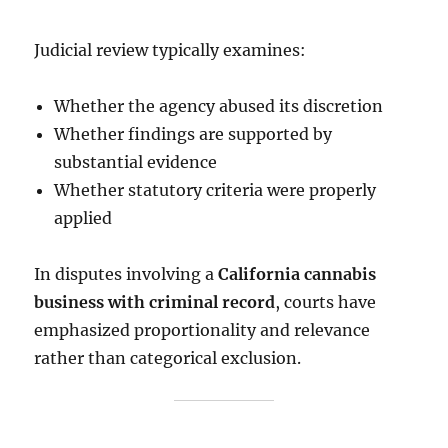
Judicial review typically examines:
Whether the agency abused its discretion
Whether findings are supported by
substantial evidence
Whether statutory criteria were properly
applied
In disputes involving a
California cannabis
business with criminal record
, courts have
emphasized proportionality and relevance
rather than categorical exclusion.