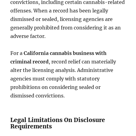
convictions, including certain cannabis-related
offenses. When a record has been legally
dismissed or sealed, licensing agencies are
generally prohibited from considering it as an
adverse factor.
For a
California cannabis business with
criminal record
, record relief can materially
alter the licensing analysis. Administrative
agencies must comply with statutory
prohibitions on considering sealed or
dismissed convictions.
Legal Limitations On Disclosure
Requirements