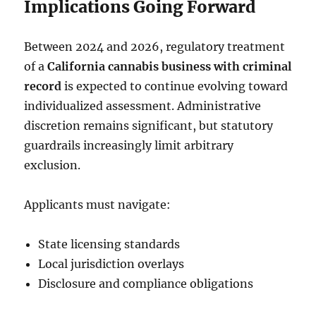
Implications Going Forward
Between 2024 and 2026, regulatory treatment
of a
California cannabis business with criminal
record
is expected to continue evolving toward
individualized assessment. Administrative
discretion remains significant, but statutory
guardrails increasingly limit arbitrary
exclusion.
Applicants must navigate:
State licensing standards
Local jurisdiction overlays
Disclosure and compliance obligations