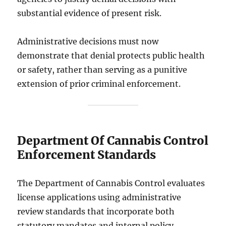
substantial evidence of present risk.
Administrative decisions must now
demonstrate that denial protects public health
or safety, rather than serving as a punitive
extension of prior criminal enforcement.
Department Of Cannabis Control
Enforcement Standards
The Department of Cannabis Control evaluates
license applications using administrative
review standards that incorporate both
statutory mandates and internal policy