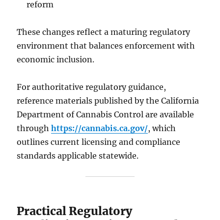
reform
These changes reflect a maturing regulatory
environment that balances enforcement with
economic inclusion.
For authoritative regulatory guidance,
reference materials published by the California
Department of Cannabis Control are available
through
https://cannabis.ca.gov/
, which
outlines current licensing and compliance
standards applicable statewide.
Practical Regulatory