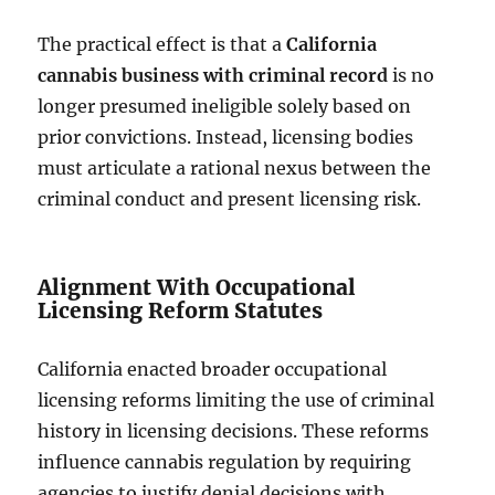
The practical effect is that a
California
cannabis business with criminal record
is no
longer presumed ineligible solely based on
prior convictions. Instead, licensing bodies
must articulate a rational nexus between the
criminal conduct and present licensing risk.
Alignment With Occupational
Licensing Reform Statutes
California enacted broader occupational
licensing reforms limiting the use of criminal
history in licensing decisions. These reforms
influence cannabis regulation by requiring
agencies to justify denial decisions with