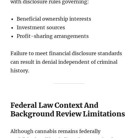
with disclosure rules governing:
Beneficial ownership interests
Investment sources
Profit-sharing arrangements
Failure to meet financial disclosure standards
can result in denial independent of criminal
history.
Federal Law Context And
Background Review Limitations
Although cannabis remains federally