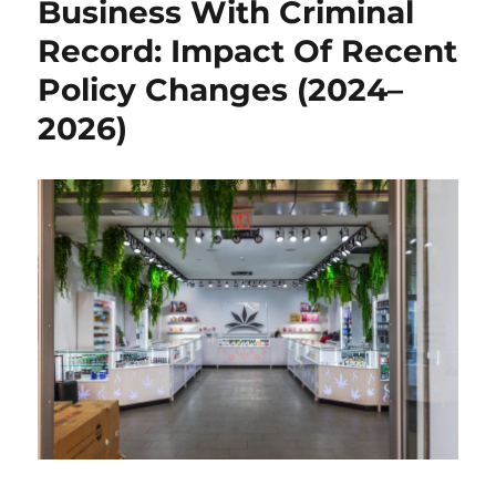
Business With Criminal
Record: Impact Of Recent
Policy Changes (2024–
2026)