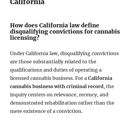
California
How does California law define
disqualifying convictions for cannabis
licensing?
Under California law, disqualifying convictions
are those substantially related to the
qualifications and duties of operating a
licensed cannabis business. For a
California
cannabis business with criminal record
, the
inquiry centers on relevance, recency, and
demonstrated rehabilitation rather than the
mere existence of a conviction.