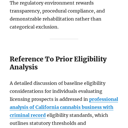
The regulatory environment rewards
transparency, procedural compliance, and
demonstrable rehabilitation rather than
categorical exclusion.
Reference To Prior Eligibility
Analysis
A detailed discussion of baseline eligibility
considerations for individuals evaluating
licensing prospects is addressed in
professional
analysis of California cannabis business with
criminal record
eligibility standards, which
outlines statutory thresholds and