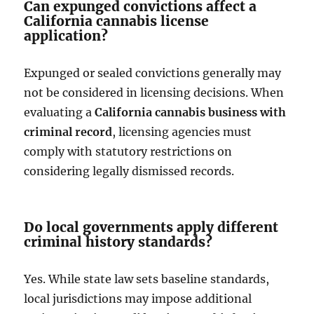
Can expunged convictions affect a
California cannabis license
application?
Expunged or sealed convictions generally may
not be considered in licensing decisions. When
evaluating a
California cannabis business with
criminal record
, licensing agencies must
comply with statutory restrictions on
considering legally dismissed records.
Do local governments apply different
criminal history standards?
Yes. While state law sets baseline standards,
local jurisdictions may impose additional