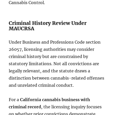
Cannabis Control.
Criminal History Review Under
MAUCRSA
Under Business and Professions Code section
26057, licensing authorities may consider
criminal history but are constrained by
statutory limitations. Not all convictions are
legally relevant, and the statute draws a
distinction between cannabis-related offenses
and unrelated criminal conduct.
For a
California cannabis business with
criminal record
, the licensing inquiry focuses
on whether prior convictions demonstrate