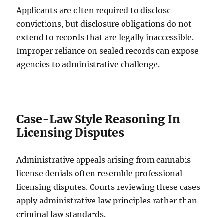
Applicants are often required to disclose
convictions, but disclosure obligations do not
extend to records that are legally inaccessible.
Improper reliance on sealed records can expose
agencies to administrative challenge.
Case-Law Style Reasoning In
Licensing Disputes
Administrative appeals arising from cannabis
license denials often resemble professional
licensing disputes. Courts reviewing these cases
apply administrative law principles rather than
criminal law standards.