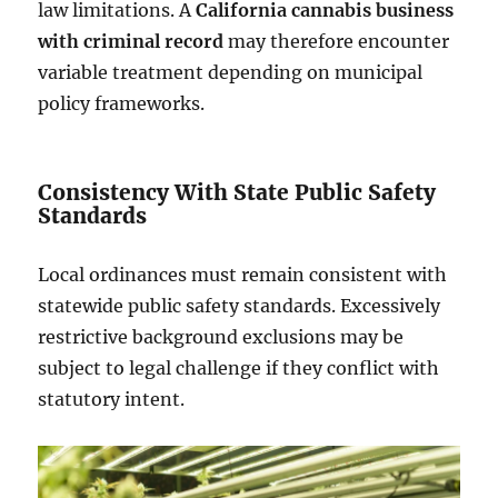
law limitations. A
California cannabis business
with criminal record
may therefore encounter
variable treatment depending on municipal
policy frameworks.
Consistency With State Public Safety
Standards
Local ordinances must remain consistent with
statewide public safety standards. Excessively
restrictive background exclusions may be
subject to legal challenge if they conflict with
statutory intent.