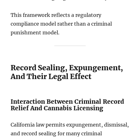
This framework reflects a regulatory
compliance model rather than a criminal
punishment model.
Record Sealing, Expungement,
And Their Legal Effect
Interaction Between Criminal Record
Relief And Cannabis Licensing
California law permits expungement, dismissal,
and record sealing for many criminal