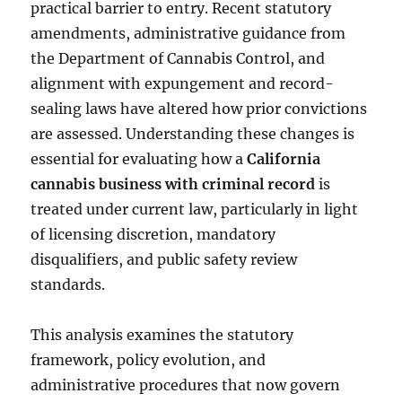
practical barrier to entry. Recent statutory
amendments, administrative guidance from
the Department of Cannabis Control, and
alignment with expungement and record-
sealing laws have altered how prior convictions
are assessed. Understanding these changes is
essential for evaluating how a
California
cannabis business with criminal record
is
treated under current law, particularly in light
of licensing discretion, mandatory
disqualifiers, and public safety review
standards.
This analysis examines the statutory
framework, policy evolution, and
administrative procedures that now govern