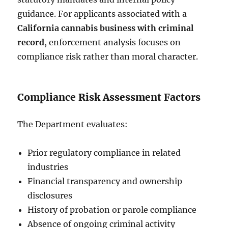
guidance. For applicants associated with a
California cannabis business with criminal
record
, enforcement analysis focuses on
compliance risk rather than moral character.
Compliance Risk Assessment Factors
The Department evaluates:
Prior regulatory compliance in related
industries
Financial transparency and ownership
disclosures
History of probation or parole compliance
Absence of ongoing criminal activity