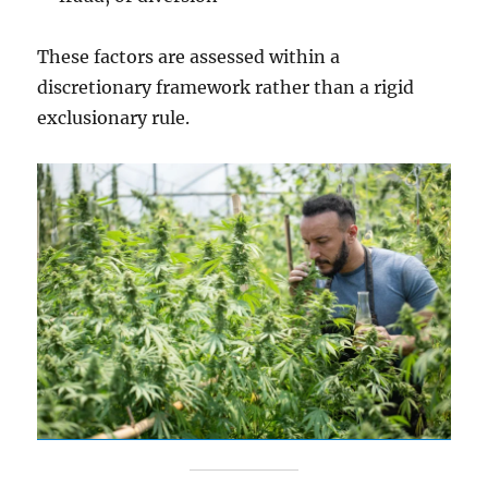
These factors are assessed within a
discretionary framework rather than a rigid
exclusionary rule.