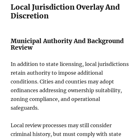
Local Jurisdiction Overlay And
Discretion
Municipal Authority And Background
Review
In addition to state licensing, local jurisdictions
retain authority to impose additional
conditions. Cities and counties may adopt
ordinances addressing ownership suitability,
zoning compliance, and operational
safeguards.
Local review processes may still consider
criminal history, but must comply with state