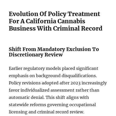
Evolution Of Policy Treatment
For A California Cannabis
Business With Criminal Record
Shift From Mandatory Exclusion To
Discretionary Review
Earlier regulatory models placed significant
emphasis on background disqualifications.
Policy revisions adopted after 2023 increasingly
favor individualized assessment rather than
automatic denial. This shift aligns with
statewide reforms governing occupational
licensing and criminal record review.