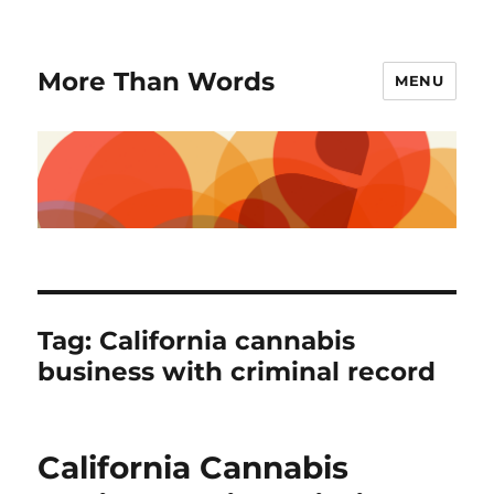
More Than Words
MENU
Tag:
California cannabis
business with criminal record
California Cannabis