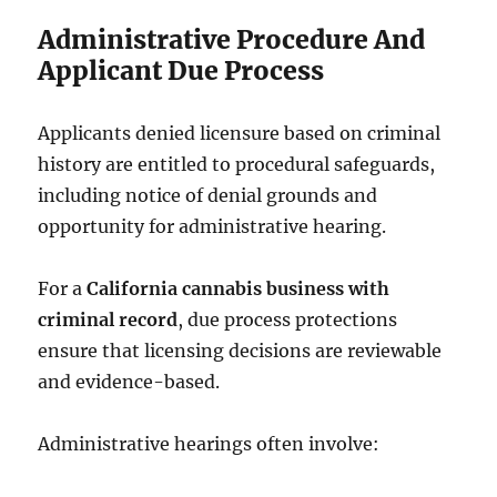
Administrative Procedure And
Applicant Due Process
Applicants denied licensure based on criminal
history are entitled to procedural safeguards,
including notice of denial grounds and
opportunity for administrative hearing.
For a
California cannabis business with
criminal record
, due process protections
ensure that licensing decisions are reviewable
and evidence-based.
Administrative hearings often involve: