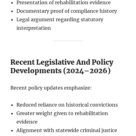
Presentation of rehabilitation evidence
Documentary proof of compliance history
Legal argument regarding statutory
interpretation
Recent Legislative And Policy
Developments (2024–2026)
Recent policy updates emphasize:
Reduced reliance on historical convictions
Greater weight given to rehabilitation
evidence
Alignment with statewide criminal justice