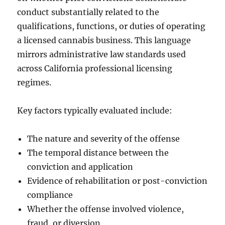
conduct substantially related to the
qualifications, functions, or duties of operating
a licensed cannabis business. This language
mirrors administrative law standards used
across California professional licensing
regimes.
Key factors typically evaluated include:
The nature and severity of the offense
The temporal distance between the
conviction and application
Evidence of rehabilitation or post-conviction
compliance
Whether the offense involved violence,
fraud, or diversion