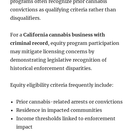
programs often recognize prior cannabis
convictions as qualifying criteria rather than
disqualifiers.
For a
California cannabis business with
criminal record
, equity program participation
may mitigate licensing concerns by
demonstrating legislative recognition of
historical enforcement disparities.
Equity eligibility criteria frequently include:
Prior cannabis-related arrests or convictions
Residence in impacted communities
Income thresholds linked to enforcement
impact