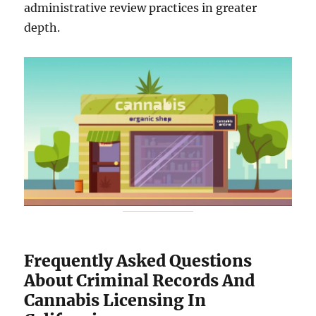
administrative review practices in greater
depth.
Frequently Asked Questions
About Criminal Records And
Cannabis Licensing In