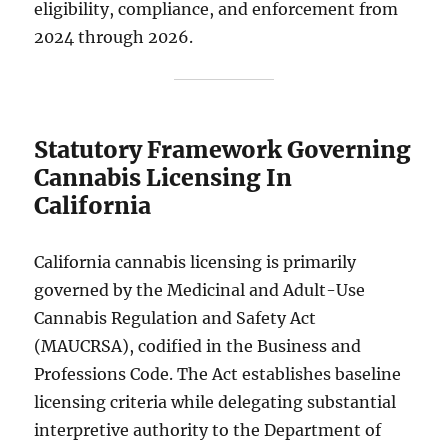
eligibility, compliance, and enforcement from
2024 through 2026.
Statutory Framework Governing
Cannabis Licensing In
California
California cannabis licensing is primarily
governed by the Medicinal and Adult-Use
Cannabis Regulation and Safety Act
(MAUCRSA), codified in the Business and
Professions Code. The Act establishes baseline
licensing criteria while delegating substantial
interpretive authority to the Department of