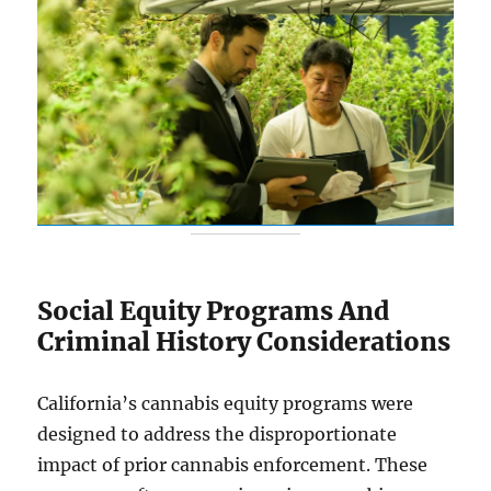
Social Equity Programs And
Criminal History Considerations
California’s cannabis equity programs were
designed to address the disproportionate
impact of prior cannabis enforcement. These