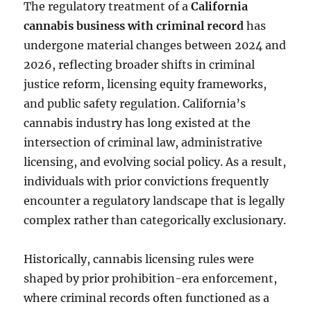
The regulatory treatment of a
California
cannabis business with criminal record
has
undergone material changes between 2024 and
2026, reflecting broader shifts in criminal
justice reform, licensing equity frameworks,
and public safety regulation. California’s
cannabis industry has long existed at the
intersection of criminal law, administrative
licensing, and evolving social policy. As a result,
individuals with prior convictions frequently
encounter a regulatory landscape that is legally
complex rather than categorically exclusionary.
Historically, cannabis licensing rules were
shaped by prior prohibition-era enforcement,
where criminal records often functioned as a