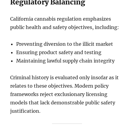
Regulatory Balancing
California cannabis regulation emphasizes
public health and safety objectives, including:
Preventing diversion to the illicit market
Ensuring product safety and testing
Maintaining lawful supply chain integrity
Criminal history is evaluated only insofar as it
relates to these objectives. Modern policy
frameworks reject exclusionary licensing
models that lack demonstrable public safety
justification.