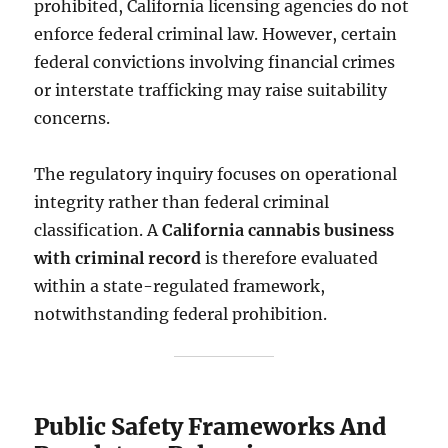
prohibited, California licensing agencies do not
enforce federal criminal law. However, certain
federal convictions involving financial crimes
or interstate trafficking may raise suitability
concerns.
The regulatory inquiry focuses on operational
integrity rather than federal criminal
classification. A
California cannabis business
with criminal record
is therefore evaluated
within a state-regulated framework,
notwithstanding federal prohibition.
Public Safety Frameworks And