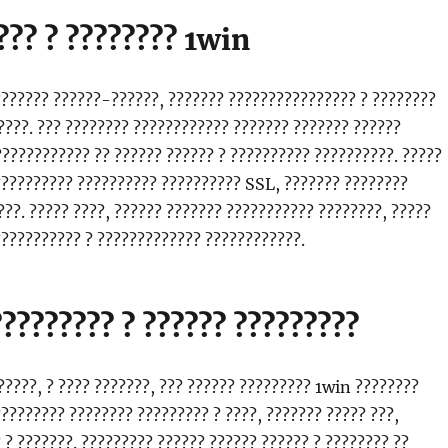
??? ? ???????? 1win
?????? ??????-??????, ??????? ???????????????? ? ????????
????. ??? ???????? ???????????? ??????? ??????? ??????
???????????? ?? ?????? ?????? ? ?????????? ??????????. ?????
????????? ?????????? ?????????? SSL, ??????? ????????
???. ????? ????, ?????? ??????? ??????????? ????????, ?????
?????????? ? ????????????? ????????????.
????????? ? ?????? ?????????
?????, ? ???? ???????, ??? ?????? ????????? 1win ????????
????????? ???????? ????????? ? ????, ??????? ????? ???,
 ? ???????. ????????? ?????? ?????? ?????? ? ???????? ??