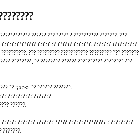
?????????
???????????? ?????? ??? ????? ? ?????????? ???????. ???
 ?????????????? ????? ?? ?????? ???????, ??????? ??????????
??????????. ??? ????????? ??????????? ????????? ??? ???????
???? ????????, ?? ???????? ?????? ?????????? ???????? ???
???? ?? 500% ?? ?????? ???????.
??? ?????????? ???????.
???? ??????.
 ?????? ??????? ??????? ????? ??????????????? ? ?????????
? ???????.