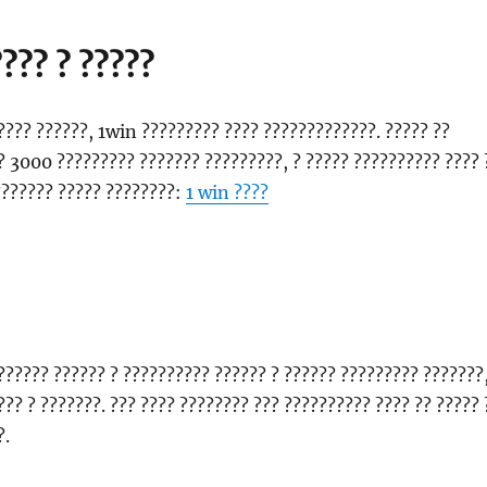
??? ? ?????
???? ??????, 1win ????????? ???? ?????????????. ????? ??
? 3000 ????????? ??????? ?????????, ? ????? ?????????? ???? 
??????? ????? ????????:
1 win ????
?????? ?????? ? ?????????? ?????? ? ?????? ????????? ???????
??? ? ???????. ??? ???? ???????? ??? ?????????? ???? ?? ????? 
?.