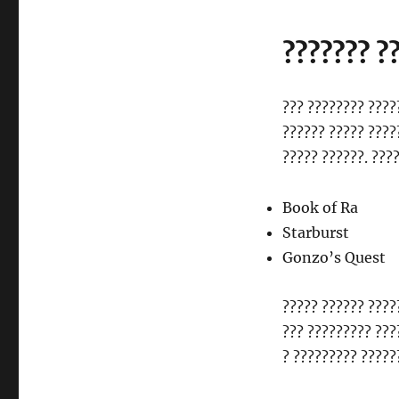
??????? ??
??? ???????? ????
?????? ????? ????
????? ??????. ???
Book of Ra
Starburst
Gonzo’s Quest
????? ?????? ????
??? ????????? ???
? ????????? ?????