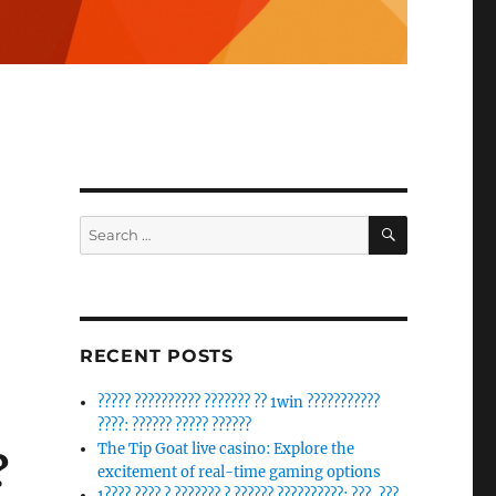
SEARCH
Search
for:
RECENT POSTS
????? ?????????? ??????? ?? 1win ???????????
????: ?????? ????? ??????
The Tip Goat live casino: Explore the
?
excitement of real-time gaming options
1???? ???? ? ??????? ? ?????? ??????????: ???, ???