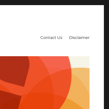
Contact Us
Disclaimer