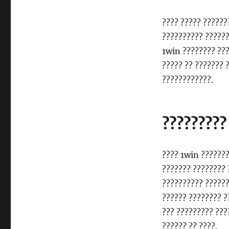
???? ????? ???????
?????????? ??????
1win ???????? ???
????? ?? ??????? ?
????????????.
?????????
???? 1win ???????
??????? ???????? 
?????????? ??????
?????? ???????? ?
??? ????????? ???
?????? ?? ????.