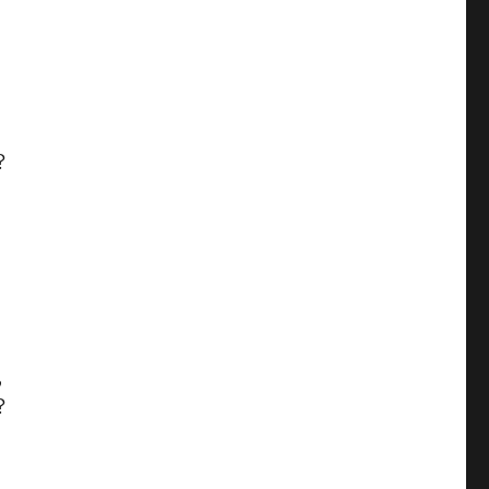
?
,
?