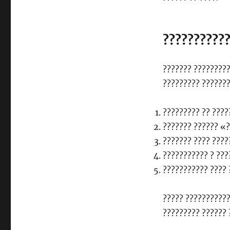
???????????
??????? ?????????
????????? ???????
????????? ?? ????
??????? ?????? «?
??????? ???? ????
??????????? ? ???
??????????? ???? 
????? ???????????
????????? ?????? 