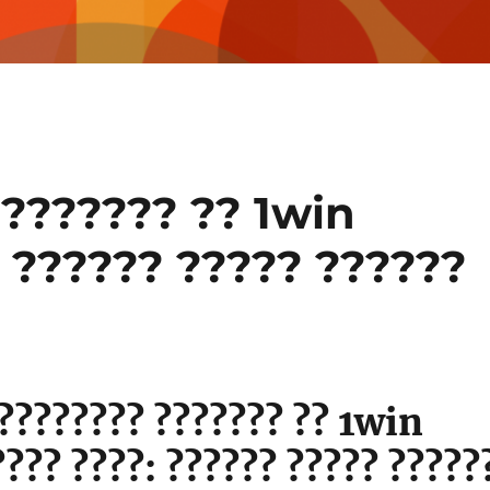
 ??????? ?? 1win
 ?????? ????? ??????
???????? ??????? ?? 1win
??? ????: ?????? ????? ?????