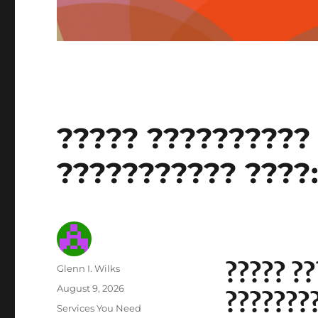
????? ??????????
??????????? ????:
????? ??
Author
Glenn I. Wilks
Posted
August 9, 2026
????????
on
Categories
Services You Need