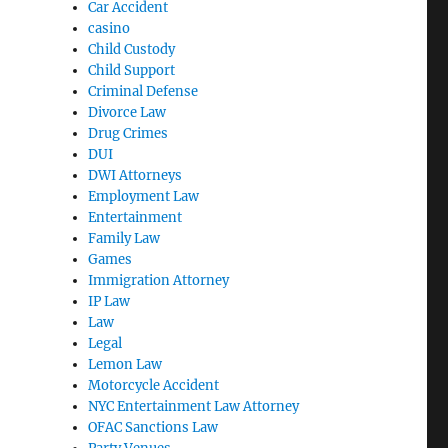
Car Accident
casino
Child Custody
Child Support
Criminal Defense
Divorce Law
Drug Crimes
DUI
DWI Attorneys
Employment Law
Entertainment
Family Law
Games
Immigration Attorney
IP Law
Law
Legal
Lemon Law
Motorcycle Accident
NYC Entertainment Law Attorney
OFAC Sanctions Law