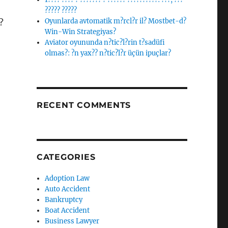
????? ?????
Oyunlarda avtomatik m?rcl?r il? Mostbet-d?
?
Win-Win Strategiyas?
Aviator oyununda n?tic?l?rin t?sadüfi
olmas?: ?n yax?? n?tic?l?r üçün ipuçlar?
RECENT COMMENTS
CATEGORIES
Adoption Law
Auto Accident
Bankruptcy
Boat Accident
Business Lawyer