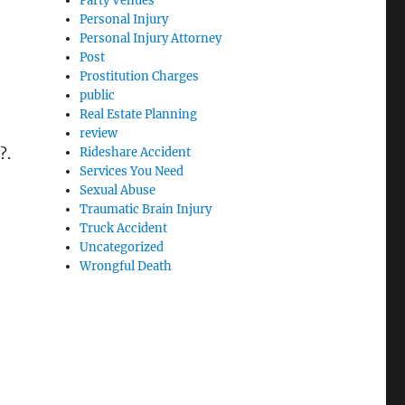
Party Venues
Personal Injury
Personal Injury Attorney
Post
Prostitution Charges
public
Real Estate Planning
review
?.
Rideshare Accident
Services You Need
Sexual Abuse
Traumatic Brain Injury
Truck Accident
Uncategorized
Wrongful Death