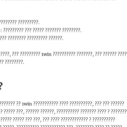
???????? ?????????.
: ????????? ??? ????? ??????? ????????.
??? ???????? ????????? ??????.
????, ??? ????????? 1win ?????????? ???????, ??? ?????? ????
?? ????????.
?
??????? ?? 1win ??????????? ???? ??????????, ??? ??? ??????
? ????? ???, ?????? ??????, ?????????? ??????? ???? ? ???????
?????? ????? ??? ???, ??? ???? ???????????? ? ??????????