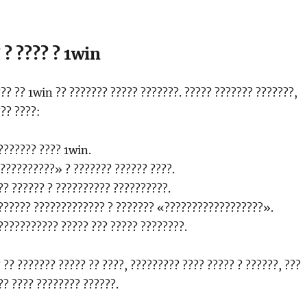
 ? ???? ? 1win
?? ?? 1win ?? ??????? ????? ???????. ????? ??????? ???????,
?? ????:
??????? ???? 1win.
??????????» ? ??????? ?????? ????.
?? ?????? ? ?????????? ??????????.
?????? ????????????? ? ??????? «??????????????????».
??????????? ????? ??? ????? ????????.
 ?? ??????? ????? ?? ????, ????????? ???? ????? ? ??????, ???
?? ???? ???????? ??????.