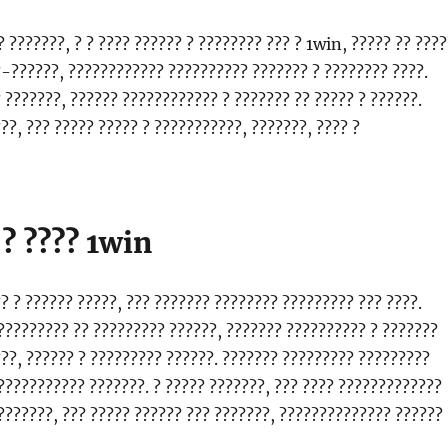
 ???????, ? ? ???? ?????? ? ???????? ??? ? 1win, ????? ?? ????
-??????, ???????????? ?????????? ??????? ? ???????? ????.
 ???????, ?????? ???????????? ? ??????? ?? ????? ? ??????.
??, ??? ????? ????? ? ???????????, ???????, ???? ?
 ? ???? 1win
? ? ?????? ?????, ??? ??????? ???????? ????????? ??? ????.
????????? ?? ????????? ??????, ??????? ?????????? ? ???????
??, ?????? ? ????????? ??????. ??????? ????????? ?????????
??????????? ???????. ? ????? ???????, ??? ???? ?????????????
???????, ??? ????? ?????? ??? ???????, ?????????????? ??????