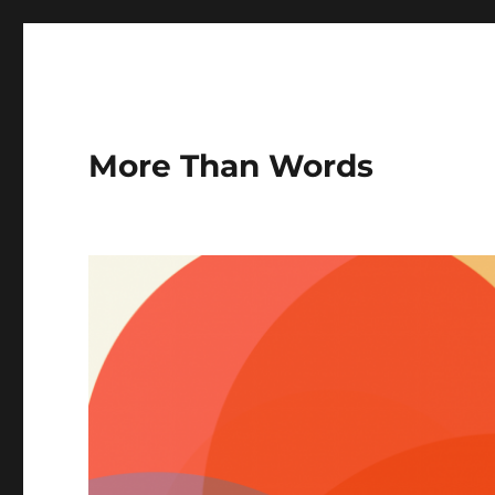
More Than Words