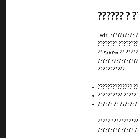
?????? ? 
1win ?????????? ?
???????? ????????
?? 500% ?? ????? 
????? ???????????
???????????.
?????????????? ?
?????????? ????? 
?????? ?? ???????
????? ???????????
????????? ????? ?