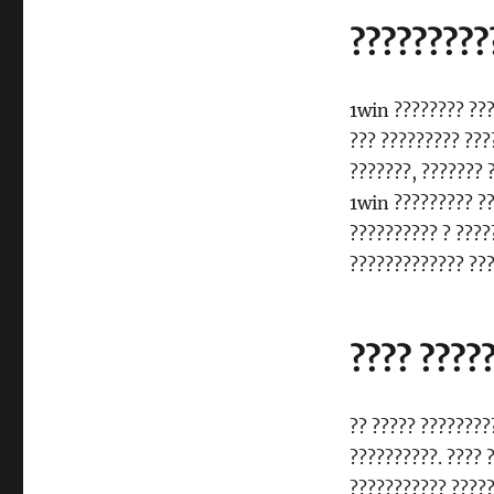
?????????
1win ???????? ???
??? ????????? ???
???????, ??????? 
1win ????????? ??
?????????? ? ????
????????????? ???
???? ????
?? ????? ????????
??????????. ???? 
??????????? ?????