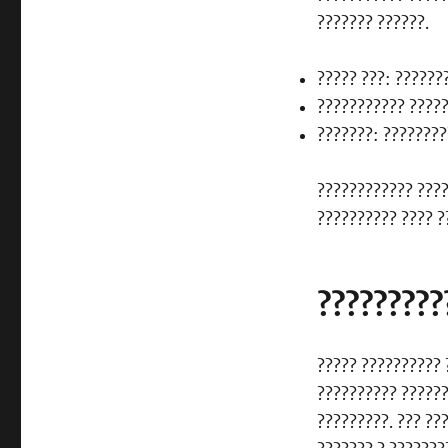
??????? ??????.
????? ???: ??????
??????????? ?????
???????: ????????
???????????? ????
?????????? ???? ?
?????????
????? ?????????? 
?????????? ??????
?????????. ??? ??