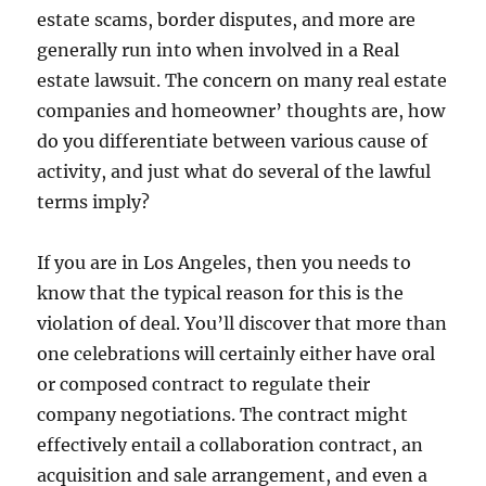
estate scams, border disputes, and more are
generally run into when involved in a Real
estate lawsuit. The concern on many real estate
companies and homeowner’ thoughts are, how
do you differentiate between various cause of
activity, and just what do several of the lawful
terms imply?
If you are in Los Angeles, then you needs to
know that the typical reason for this is the
violation of deal. You’ll discover that more than
one celebrations will certainly either have oral
or composed contract to regulate their
company negotiations. The contract might
effectively entail a collaboration contract, an
acquisition and sale arrangement, and even a