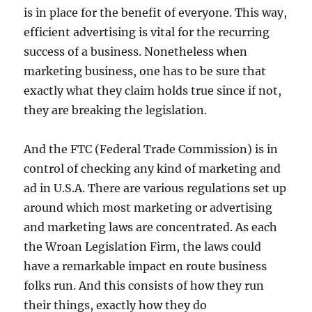
is in place for the benefit of everyone. This way,
efficient advertising is vital for the recurring
success of a business. Nonetheless when
marketing business, one has to be sure that
exactly what they claim holds true since if not,
they are breaking the legislation.
And the FTC (Federal Trade Commission) is in
control of checking any kind of marketing and
ad in U.S.A. There are various regulations set up
around which most marketing or advertising
and marketing laws are concentrated. As each
the Wroan Legislation Firm, the laws could
have a remarkable impact en route business
folks run. And this consists of how they run
their things, exactly how they do