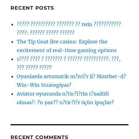
RECENT POSTS
????? ?????????? ??????? ?? 1win ???????????
????: ?????? ????? ??????
The Tip Goat live casino: Explore the
excitement of real-time gaming options
1???? ???? ? ??????? ? ?????? ??????????: ???,
??? ????? ?????
Oyunlarda avtomatik m?rcl?r il? Mostbet-d?
Win-Win Strategiyas?
Aviator oyununda n?tic?l?rin t?sadüfi
olmas?: ?n yax?? n?tic?l?r üçün ipuçlar?
RECENT COMMENTS