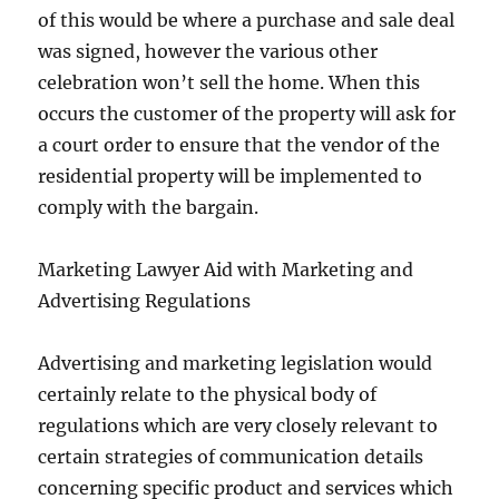
of this would be where a purchase and sale deal
was signed, however the various other
celebration won’t sell the home. When this
occurs the customer of the property will ask for
a court order to ensure that the vendor of the
residential property will be implemented to
comply with the bargain.
Marketing Lawyer Aid with Marketing and
Advertising Regulations
Advertising and marketing legislation would
certainly relate to the physical body of
regulations which are very closely relevant to
certain strategies of communication details
concerning specific product and services which