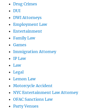
Drug Crimes
DUI
DWI Attorneys
Employment Law
Entertainment
Family Law
Games
Immigration Attorney
IP Law
Law
Legal
Lemon Law
Motorcycle Accident
NYC Entertainment Law Attorney
OFAC Sanctions Law
Party Venues