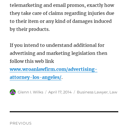
telemarketing and email promos, exactly how
they take care of claims regarding injuries due
to their item or any kind of damages induced
by their products.
If you intend to understand additional for
advertising and marketing legislation then
follow this web link
www.wroanlawfirm.com/advertising-
attorney-los-angeles/
.
Author
Posted
Categories
Glenn I. Wilks
April 17, 2014
Business Lawyer
,
Law
on
Post
PREVIOUS