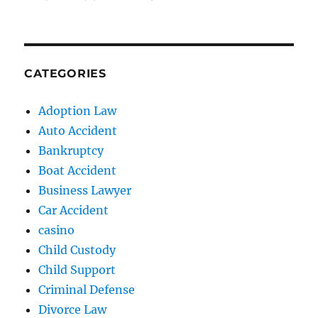
CATEGORIES
Adoption Law
Auto Accident
Bankruptcy
Boat Accident
Business Lawyer
Car Accident
casino
Child Custody
Child Support
Criminal Defense
Divorce Law