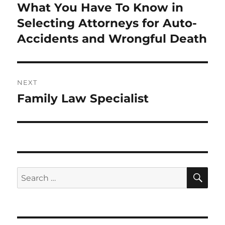
navigation
What You Have To Know in
Previous
post:
Selecting Attorneys for Auto-
Accidents and Wrongful Death
NEXT
Family Law Specialist
Next
post:
SE
Search
for: