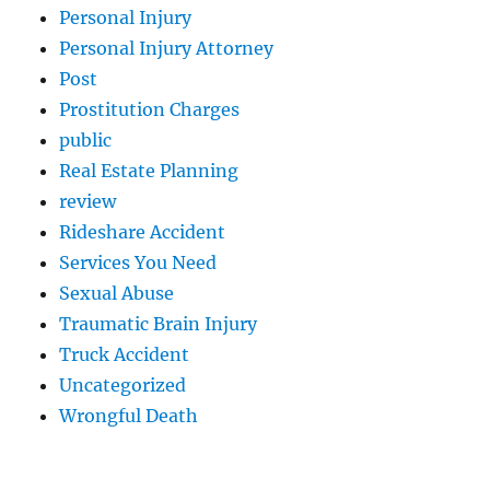
Personal Injury
Personal Injury Attorney
Post
Prostitution Charges
public
Real Estate Planning
review
Rideshare Accident
Services You Need
Sexual Abuse
Traumatic Brain Injury
Truck Accident
Uncategorized
Wrongful Death