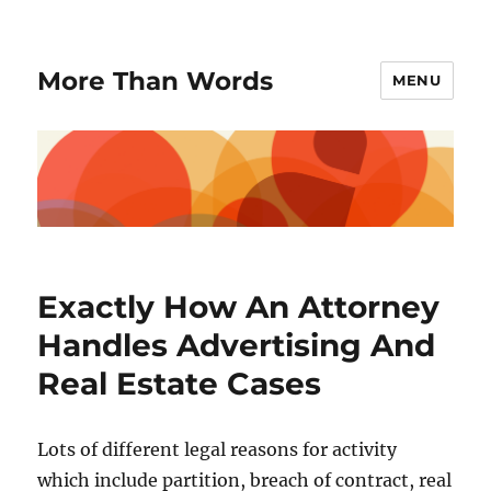
More Than Words
MENU
Exactly How An Attorney
Handles Advertising And
Real Estate Cases
Lots of different legal reasons for activity
which include partition, breach of contract, real