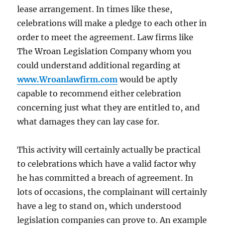
lease arrangement. In times like these,
celebrations will make a pledge to each other in
order to meet the agreement. Law firms like
The Wroan Legislation Company whom you
could understand additional regarding at
www.Wroanlawfirm.com
would be aptly
capable to recommend either celebration
concerning just what they are entitled to, and
what damages they can lay case for.
This activity will certainly actually be practical
to celebrations which have a valid factor why
he has committed a breach of agreement. In
lots of occasions, the complainant will certainly
have a leg to stand on, which understood
legislation companies can prove to. An example