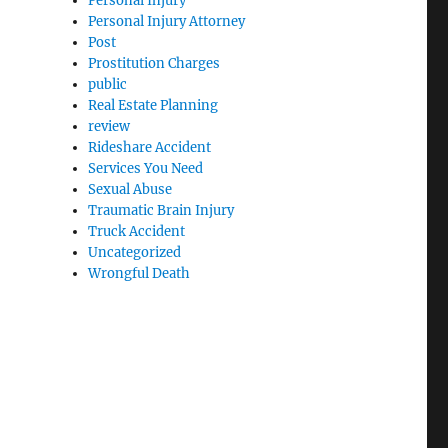
Personal Injury
Personal Injury Attorney
Post
Prostitution Charges
public
Real Estate Planning
review
Rideshare Accident
Services You Need
Sexual Abuse
Traumatic Brain Injury
Truck Accident
Uncategorized
Wrongful Death