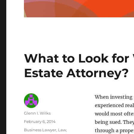
What to Look for
Estate Attorney?
When investing i
experienced real
Author
Glenn I. Wilks
would most ofte
Posted
February 6, 2014
being sued. They
on
Categories
Business Lawyer
,
Law
,
through a proper