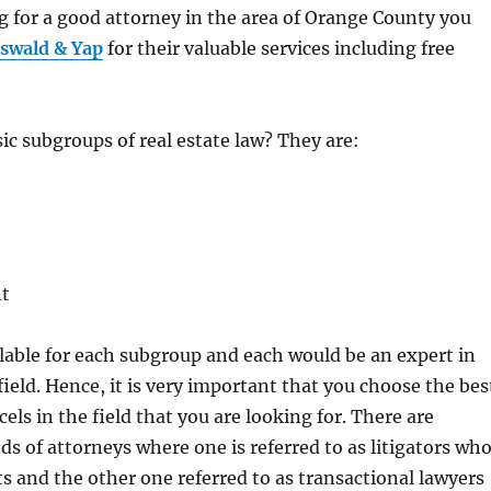
ng for a good attorney in the area of Orange County you
swald & Yap
for their valuable services including free
ic subgroups of real estate law? They are:
t
lable for each subgroup and each would be an expert in
field. Hence, it is very important that you choose the bes
els in the field that you are looking for. There are
nds of attorneys where one is referred to as litigators wh
ts and the other one referred to as transactional lawyers