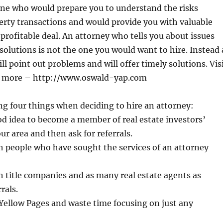
one who would prepare you to understand the risks
erty transactions and would provide you with valuable
 profitable deal. An attorney who tells you about issues
 solutions is not the one you would want to hire. Instead 
ll point out problems and will offer timely solutions. Vis
arn more – http://www.oswald-yap.com
ng four things when deciding to hire an attorney:
od idea to become a member of real estate investors’
ur area and then ask for referrals.
h people who have sought the services of an attorney
h title companies and as many real estate agents as
rals.
Yellow Pages and waste time focusing on just any