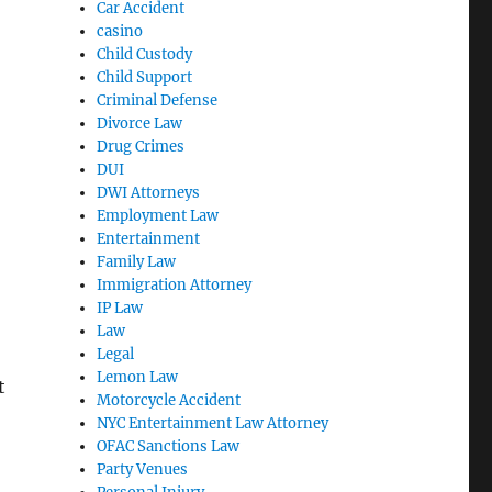
Car Accident
casino
Child Custody
Child Support
Criminal Defense
Divorce Law
Drug Crimes
DUI
DWI Attorneys
Employment Law
Entertainment
Family Law
Immigration Attorney
IP Law
Law
Legal
Lemon Law
t
Motorcycle Accident
NYC Entertainment Law Attorney
o
OFAC Sanctions Law
Party Venues