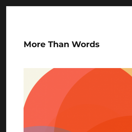
More Than Words