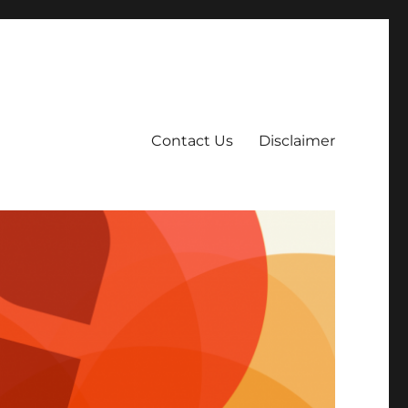
Contact Us
Disclaimer