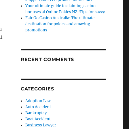
Your ultimate guide to claiming casino
bonuses at Online Pokies NZ: Tips for savvy
Fair Go Casino Australia: The ultimate
destination for pokies and amazing
a
promotions
it
RECENT COMMENTS
CATEGORIES
Adoption Law
Auto Accident
Bankruptcy
Boat Accident
Business Lawyer