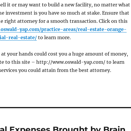
ell it or may want to build a new facility, no matter what
he investment is you have so much at stake. Ensure that
he right attorney for a smooth transaction. Click on this
.oswald-yap.com/practice-areas/real-estate-orange-
ial-real-estate/
to learn more.
e at your hands could cost you a huge amount of money,
e to this site – http://www.oswald-yap.com/ to learn
ervices you could attain from the best attorney.
al Expenses Brought by Brain