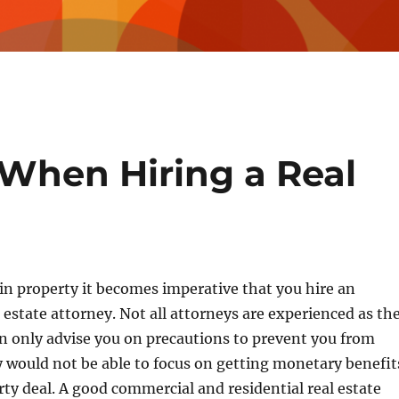
 When Hiring a Real
n property it becomes imperative that you hire an
 estate attorney. Not all attorneys are experienced as th
n only advise you on precautions to prevent you from
 would not be able to focus on getting monetary benefit
ty deal. A good commercial and residential real estate