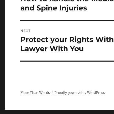
post:
and Spine Injuries
NEXT
Protect your Rights With
Next
post:
Lawyer With You
More Than Words
Proudly powered by WordPress