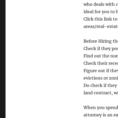
who deals with c
ideal for you to
Click this link 
areas/real-esta
Before Hiring th
Check if they po
Find out the num
Check their rece
Figure out if th
evictions or zon
Do check if they 
land contract, 
When you spend 
attorney is an e