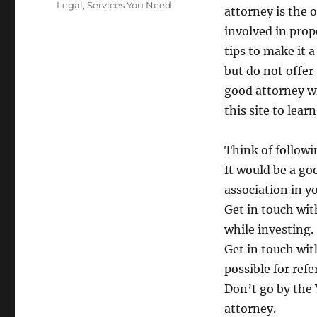
Legal
,
Services You Need
attorney is the 
involved in prop
tips to make it a
but do not offer
good attorney wi
this site to le
Think of followi
It would be a go
association in yo
Get in touch wit
while investing.
Get in touch wit
possible for refer
Don’t go by the 
attorney.