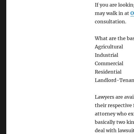
If you are looki
may walk in at
O
consultation.
What are the bas
Agricultural
Industrial
Commercial
Residential
Landlord-Tenan
Lawyers are avai
their respective 
attorney who exc
basically two ki
deal with lawsui