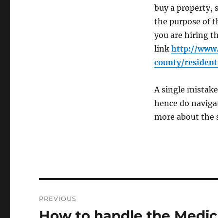
buy a property, s
the purpose of t
you are hiring t
link
http://www
county/resident
A single mistak
hence do navigat
more about the s
Post
PREVIOUS
navigation
How to handle the Medic
Previous