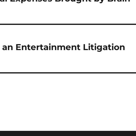
 an Entertainment Litigation