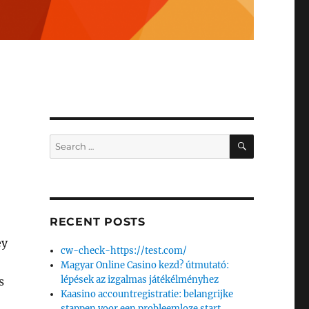
SEARCH
Search
for:
RECENT POSTS
ey
cw-check-https://test.com/
Magyar Online Casino kezd? útmutató:
lépések az izgalmas játékélményhez
s
Kaasino accountregistratie: belangrijke
stappen voor een probleemloze start