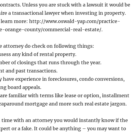
ontracts. Unless you are stuck with a lawsuit it would be
 hire a transactional lawyer when investing in property.
to learn more: http://www.oswald-yap.com/practice-
te-orange-county/commercial-real-estate/.
e attorney do check on following things:
ssess any kind of rental property.
ber of closings that runs through the year.
nt and past transactions.
ey have experience in foreclosures, condo conversions,
ing board appeals.
are familiar with terms like lease or option, installment
wraparound mortgage and more such real estate jargon.
time with an attorney you would instantly know if the
xpert or a fake. It could be anything – you may want to